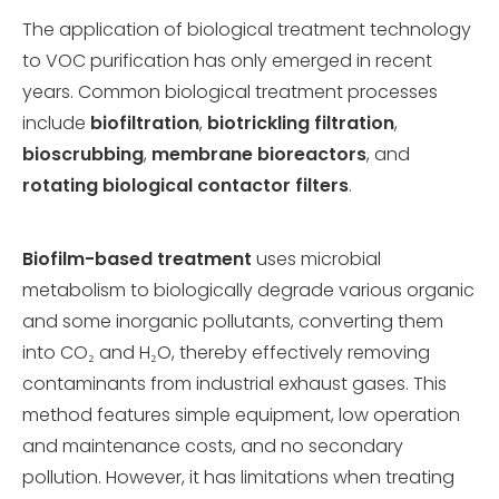
The application of biological treatment technology
to VOC purification has only emerged in recent
years. Common biological treatment processes
include
biofiltration
,
biotrickling filtration
,
bioscrubbing
,
membrane bioreactors
, and
rotating biological contactor filters
.
Biofilm-based treatment
uses microbial
metabolism to biologically degrade various organic
and some inorganic pollutants, converting them
into CO₂ and H₂O, thereby effectively removing
contaminants from industrial exhaust gases. This
method features simple equipment, low operation
and maintenance costs, and no secondary
pollution. However, it has limitations when treating