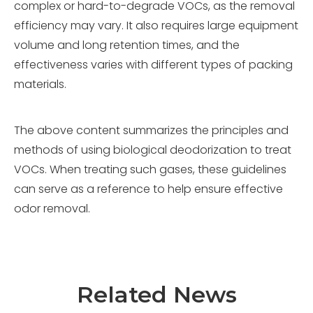
complex or hard-to-degrade VOCs, as the removal
efficiency may vary. It also requires large equipment
volume and long retention times, and the
effectiveness varies with different types of packing
materials.
The above content summarizes the principles and
methods of using biological deodorization to treat
VOCs. When treating such gases, these guidelines
can serve as a reference to help ensure effective
odor removal.
Related News