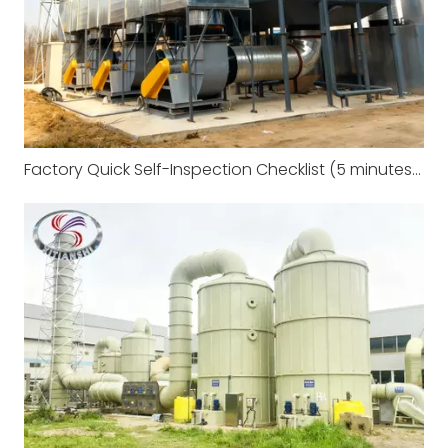
Factory Quick Self-Inspection Checklist (5 minutes to complete)