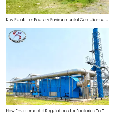
Key Points for Factory Environmental Compliance and Management
New Environmental Regulations for Factories To Take Effect in January 2026