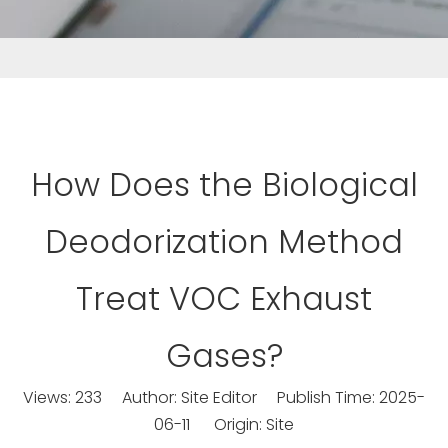
How Does the Biological
Deodorization Method
Treat VOC Exhaust
Gases?
Views:
233
Author: Site Editor Publish Time: 2025-
06-11 Origin:
Site