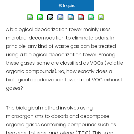
Inquire
A biological deodorization tower mainly uses
microbial decomposition to eliminate odors. In
principle, any kind of waste gas can be treated
using a biological deodorization tower. Among
these gases, some are classified as VOCs (volatile
organic compounds). So, how exactly does a
biological deodorization tower treat VOC exhaust
gases?
The biological method involves using
microorganisms to absorb and decompose
organic gases containing compounds such as
benzene, toluene, and xylene ("BTX"). This is an