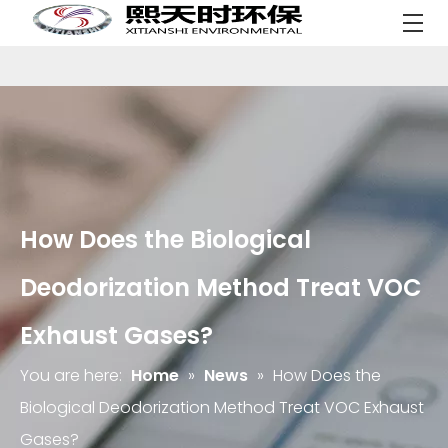
How Does the Biological
Deodorization Method Treat VOC
Exhaust Gases?
You are here:
Home
»
News
»
How Does the
Biological Deodorization Method Treat VOC Exhaust
Gases?