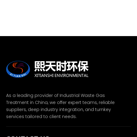
As a leading provider of Industrial Waste Gas
Treatment in China, we offer expert teams, reliable
suppliers, deep industry integration, and turnkey
services tailored to client needs.