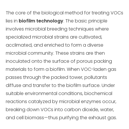
The core of the biological method for treating VOCs
lies in
biofilm technology
. The basic principle
involves microbial breeding techniques where
specialized microbial strains are cultivated,
acclimated, and enriched to form a diverse
microbial community. These strains are then
inoculated onto the surface of porous packing
materials to form a biofilm. When VOC-laden gas
passes through the packed tower, pollutants
diffuse and transfer to the biofilm surface. Under
suitable environmental conditions, biochemical
reactions catalyzed by microbial enzymes occur,
breaking down VOCs into carbon dioxide, water,
and cell biomass—thus purifying the exhaust gas.