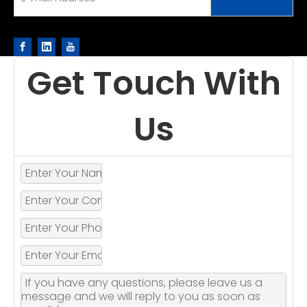
Get Touch With
Us