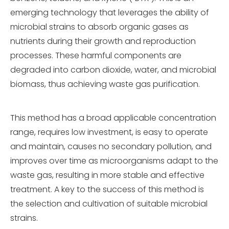
emerging technology that leverages the ability of
microbial strains to absorb organic gases as
nutrients during their growth and reproduction
processes. These harmful components are
degraded into carbon dioxide, water, and microbial
biomass, thus achieving waste gas purification.
This method has a broad applicable concentration
range, requires low investment, is easy to operate
and maintain, causes no secondary pollution, and
improves over time as microorganisms adapt to the
waste gas, resulting in more stable and effective
treatment. A key to the success of this method is
the selection and cultivation of suitable microbial
strains.