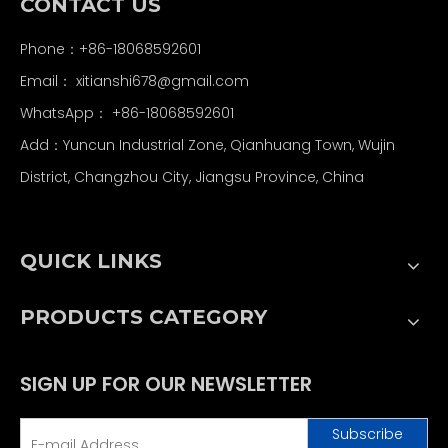
CONTACT US
Phone：+86-18068592601
Email：
xitianshi678@gmail.com
WhatsApp：
+86-18068592601
Add：Yuncun Industrial Zone, Qianhuang Town, Wujin
District, Changzhou City, Jiangsu Province, China
QUICK LINKS
PRODUCTS CATEGORY
SIGN UP FOR OUR NEWSLETTER
Subscribe