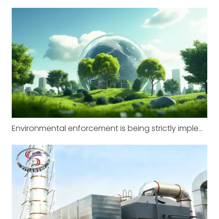
Environmental enforcement is being strictly implemented in factories across multiple regions, with zero tolerance for illegal pollution.