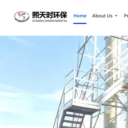
Home
About Us
P