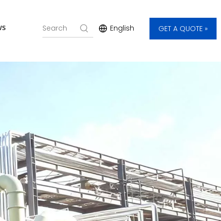
ws
English
GET A QUOTE »