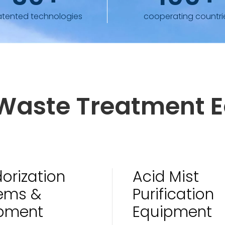
atented technologies
cooperating countri
l Waste Treatment 
orization
Acid Mist
ems &
Purification
pment
Equipment