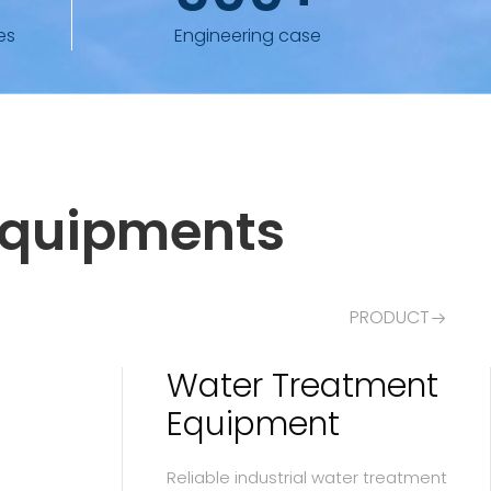
es
Engineering case
Equipments
PRODUCT
Water Treatment
Equipment
Reliable industrial water treatment