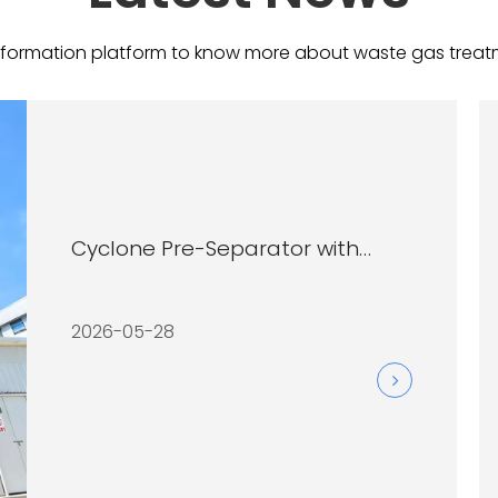
information platform to know more about waste gas treatment i
Cyclone Pre-Separator with
Cartridge Filter System
2026-05-28