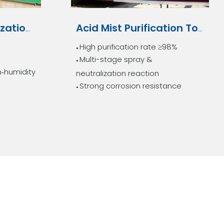
Biological Deodorization System
Acid Mist Purification Tower
High purification rate ≥98%
●
Multi-stage spray &
●
h‑humidity
neutralization reaction
Strong corrosion resistance
●