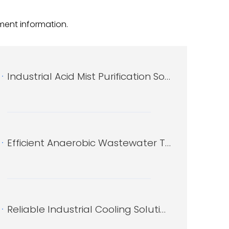
nformation​​​​​​​.
Industrial Acid Mist Purification Solutions by Xitianshi
Efficient Anaerobic Wastewater Treatment Solutions by Xitianshi
Reliable Industrial Cooling Solutions by Xitianshi