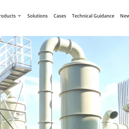
roducts
Solutions
Cases
Technical Guidance
Ne