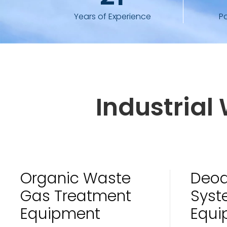
Years of Experience
P
Industria
Organic Waste
Deod
Gas Treatment
Syst
Equipment
Equi