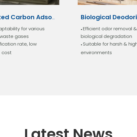
Activated Carbon Adsorption Tower
ptability for various
Efficient odor removal &
●
l waste gases
biological degradation
fication rate, low
Suitable for harsh & hig
●
 cost
environments
Latest News