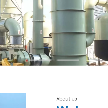
About us