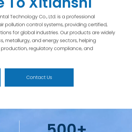
To Xitianshi
ntal Technology Co., Ltd. is a professional
ir pollution control systems, providing certified,
tions for global industries. Our products are widely
cs, metallurgy, and energy sectors, helping
 production, regulatory compliance, and
Contact Us
500+