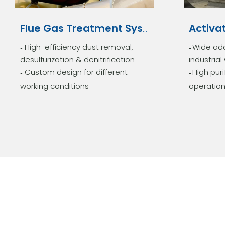
Flue Gas Treatment System
High-efficiency dust removal,
Wide ada
●
●
desulfurization & denitrification
industria
Custom design for different
High puri
●
●
working conditions
operation