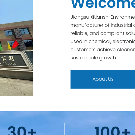
Welcome 
Jiangsu Xitianshi Environme
manufacturer of industrial a
reliable, and compliant solu
used in chemical, electroni
customers achieve cleaner
sustainable growth.
About Us
30+
100+