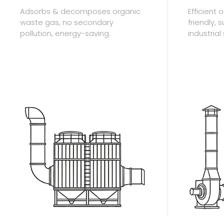
Adsorbs & decomposes organic
Efficient
waste gas, no secondary
friendly, 
pollution, energy-saving.
industrial