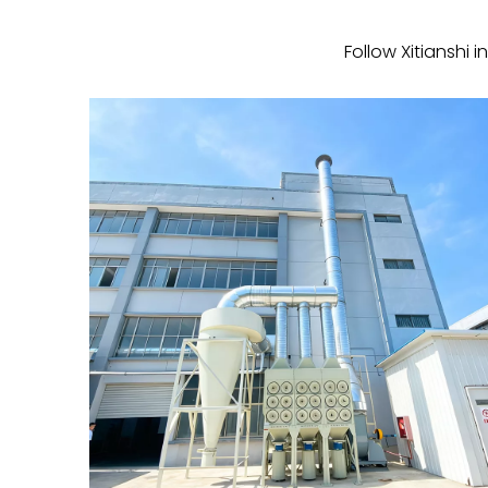
Follow Xitianshi 