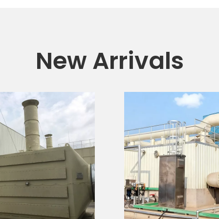
New Arrivals