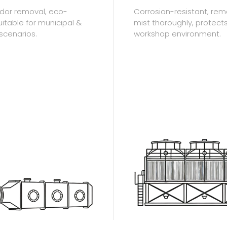
 odor removal, eco-
Corrosion-resistant, re
suitable for municipal &
mist thoroughly, protect
 scenarios.
workshop environment.