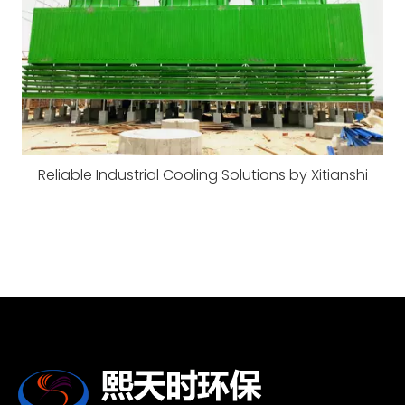
Reliable Industrial Cooling Solutions by Xitianshi