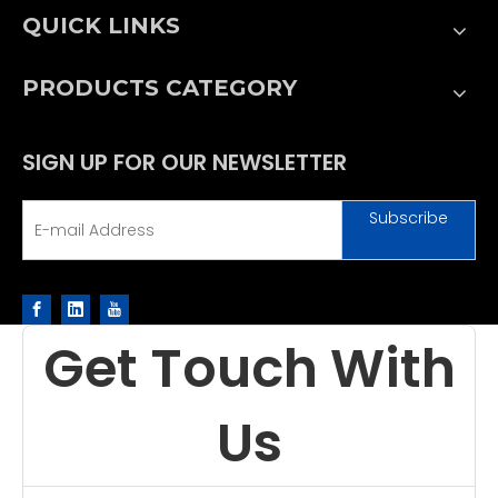
QUICK LINKS
PRODUCTS CATEGORY
SIGN UP FOR OUR NEWSLETTER
Subscribe
Get Touch With
Us