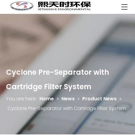
Cyclone Pre-Separator with
Cartridge Filter System
You are here:
Home
»
News
»
Product News
»
Cyclone Pre-Separator with Cartridge Filter System