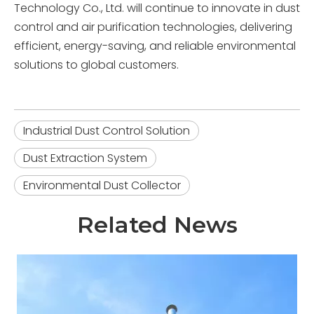
Technology Co., Ltd. will continue to innovate in dust
control and air purification technologies, delivering
efficient, energy-saving, and reliable environmental
solutions to global customers.
Industrial Dust Control Solution
Dust Extraction System
Environmental Dust Collector
Related News