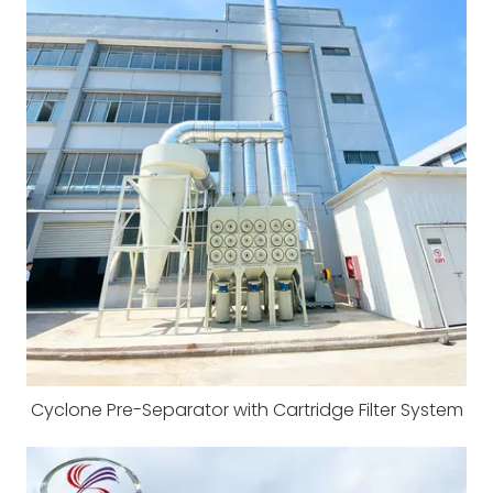
Cyclone Pre-Separator with Cartridge Filter System