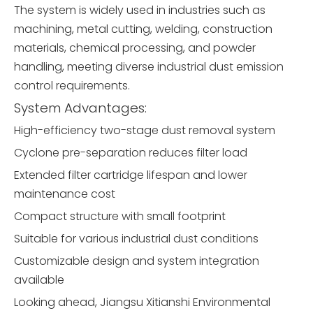
The system is widely used in industries such as
machining, metal cutting, welding, construction
materials, chemical processing, and powder
handling, meeting diverse industrial dust emission
control requirements.
System Advantages:
High-efficiency two-stage dust removal system
Cyclone pre-separation reduces filter load
Extended filter cartridge lifespan and lower
maintenance cost
Compact structure with small footprint
Suitable for various industrial dust conditions
Customizable design and system integration
available
Looking ahead, Jiangsu Xitianshi Environmental