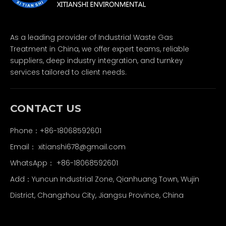
As a leading provider of Industrial Waste Gas
Treatment in China, we offer expert teams, reliable
suppliers, deep industry integration, and turnkey
services tailored to client needs.
CONTACT US
Phone：+86-18068592601
Email：
xitianshi678@gmail.com
WhatsApp：
+86-18068592601
Add：Yuncun Industrial Zone, Qianhuang Town, Wujin
District, Changzhou City, Jiangsu Province, China