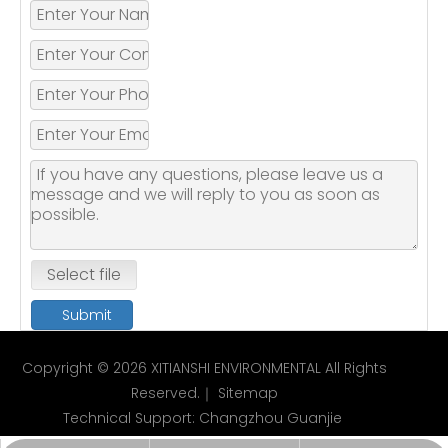
Select file
Submit
Copyright ©
2026
XITIANSHI ENVIRONMENTAL All Rights
Reserved.｜
Sitemap
Technical Support:
Changzhou Guanjie