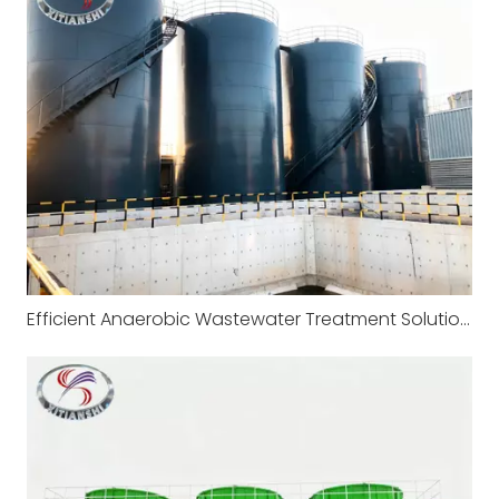
Efficient Anaerobic Wastewater Treatment Solutions by Xitianshi