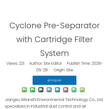
Cyclone Pre-Separator
with Cartridge Filter
System
Views:
221
Author: Site Editor Publish Time: 2026-
05-28 Origin:
Site
Inquire
Jiangsu Xitianshi Environmental Technology Co., Ltd.
specializes in industrial dust control and air