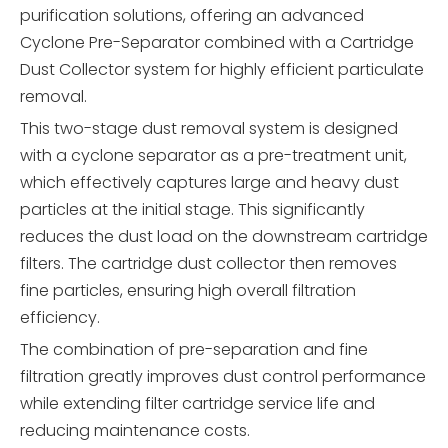
purification solutions, offering an advanced
Cyclone Pre-Separator combined with a Cartridge
Dust Collector system for highly efficient particulate
removal.
This two-stage dust removal system is designed
with a cyclone separator as a pre-treatment unit,
which effectively captures large and heavy dust
particles at the initial stage. This significantly
reduces the dust load on the downstream cartridge
filters. The cartridge dust collector then removes
fine particles, ensuring high overall filtration
efficiency.
The combination of pre-separation and fine
filtration greatly improves dust control performance
while extending filter cartridge service life and
reducing maintenance costs.