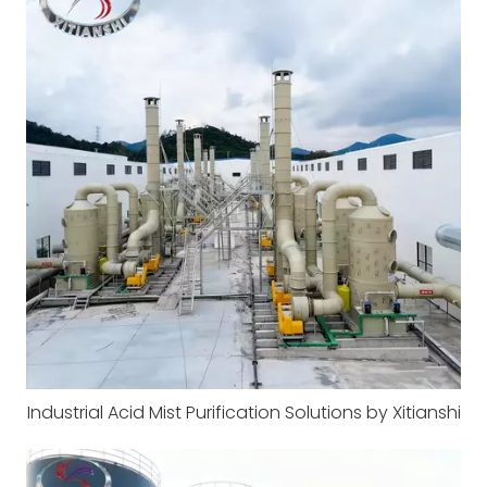
Industrial Acid Mist Purification Solutions by Xitianshi