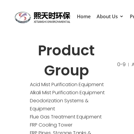
Home
About Us
P
Product
Group
0-9
Acid Mist Purification Equipment
Alkali Mist Purification Equipment
Deodorization Systems &
Equipment
Flue Gas Treatment Equipment
FRP Cooling Tower
FRP Pipes, Storage Tanks &