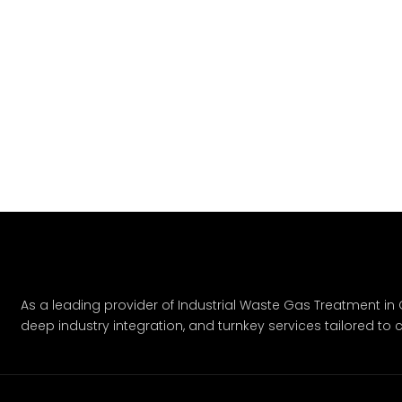
As a leading provider of Industrial Waste Gas Treatment in C
deep industry integration, and turnkey services tailored to c