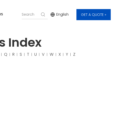
ws
English
GET A QUOTE »
s Index
Q
R
S
T
U
V
W
X
Y
Z