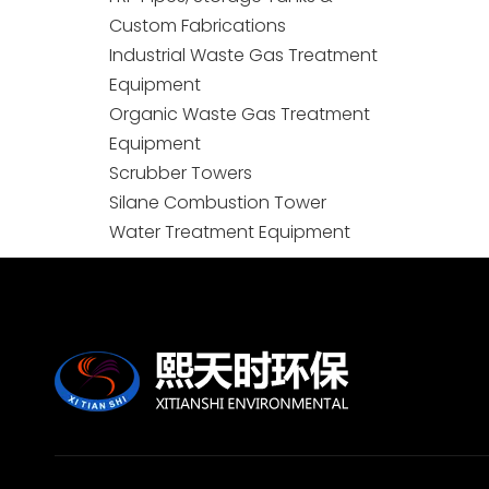
Custom Fabrications
Industrial Waste Gas Treatment
Equipment
Organic Waste Gas Treatment
Equipment
Scrubber Towers
Silane Combustion Tower
Water Treatment Equipment