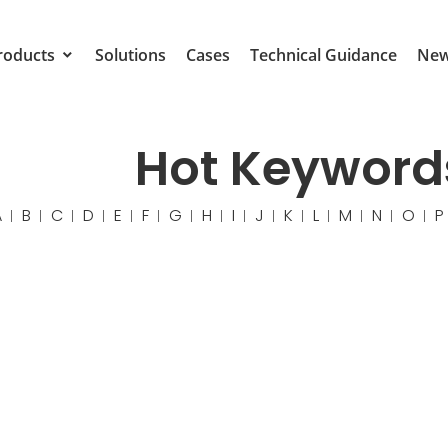
roducts
Solutions
Cases
Technical Guidance
Ne
Hot Keyword
A
B
C
D
E
F
G
H
I
J
K
L
M
N
O
P