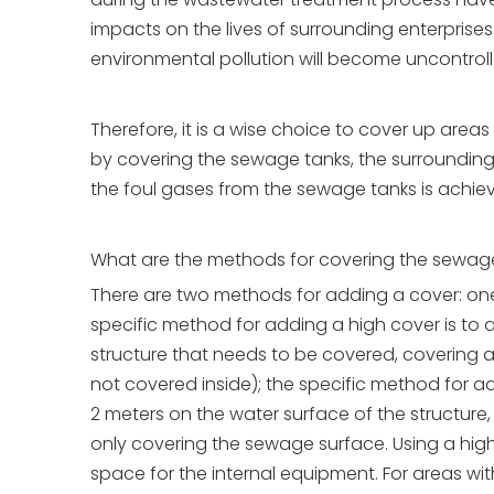
impacts on the lives of surrounding enterprises
environmental pollution will become uncontroll
Therefore, it is a wise choice to cover up are
by covering the sewage tanks, the surrounding 
the foul gases from the sewage tanks is achie
What are the methods for covering the sewage 
There are two methods for adding a cover: one 
specific method for adding a high cover is to a
structure that needs to be covered, covering 
not covered inside); the specific method for a
2 meters on the water surface of the structure
only covering the sewage surface. Using a hig
space for the internal equipment. For areas 