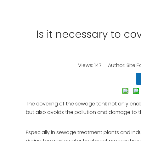
Is it necessary to c
Views:
147
Author: Site E
The covering of the sewage tank not only enabl
but also avoids the pollution and damage to t
Especially in sewage treatment plants and indu
during the wastewater treatment process have s