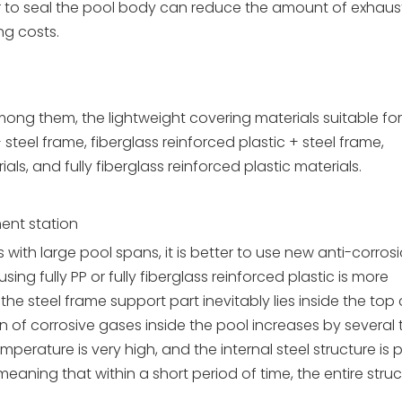
 to seal the pool body can reduce the amount of exhaus
g costs.
ong them, the lightweight covering materials suitable for
steel frame, fiberglass reinforced plastic + steel frame,
s, and fully fiberglass reinforced plastic materials.
ent station
ith large pool spans, it is better to use new anti-corros
sing fully PP or fully fiberglass reinforced plastic is more
he steel frame support part inevitably lies inside the top 
n of corrosive gases inside the pool increases by several 
mperature is very high, and the internal steel structure is 
, meaning that within a short period of time, the entire struct