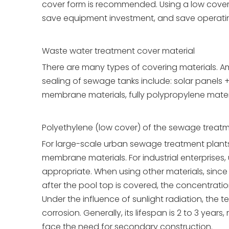
cover form is recommended. Using a low cover
save equipment investment, and save operatin
Waste water treatment cover material
There are many types of covering materials. Am
sealing of sewage tanks include: solar panels + 
membrane materials, fully polypropylene material
Polyethylene (low cover) of the sewage treatm
For large-scale urban sewage treatment plants w
membrane materials. For industrial enterprises, u
appropriate. When using other materials, since t
after the pool top is covered, the concentratio
Under the influence of sunlight radiation, the te
corrosion. Generally, its lifespan is 2 to 3 years
face the need for secondary construction.