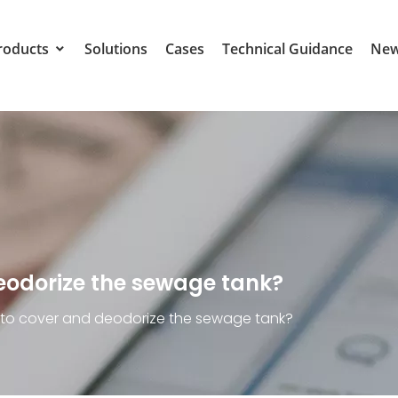
roducts
Solutions
Cases
Technical Guidance
Ne
deodorize the sewage tank?
y to cover and deodorize the sewage tank?