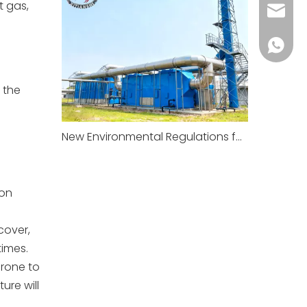
t gas,
xitian
+86-18
 the
New Environmental Regulations for Factories To Take Effect in January 2026
ion
cover,
times.
prone to
ure will