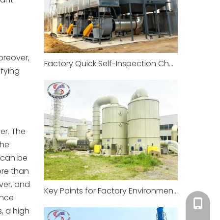
oreover,
Factory Quick Self-Inspection Checklist (5 minutes to complete)
ifying
er. The
the
 can be
ore than
ver, and
Key Points for Factory Environmental Compliance and Management
ance
+86-18
, a high