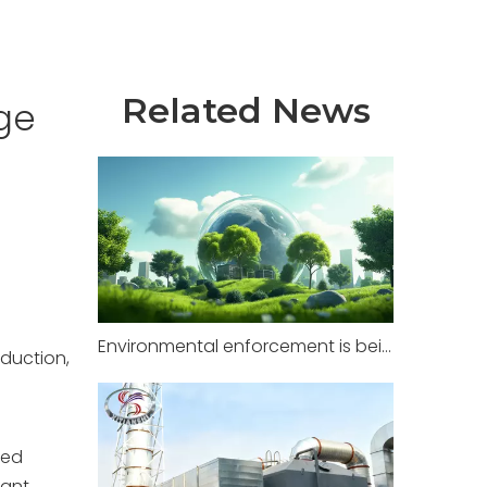
Related News
ge
Environmental enforcement is being strictly implemented in factories across multiple regions, with zero tolerance for illegal pollution.
oduction,
ted
cant