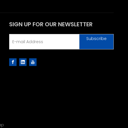
SIGN UP FOR OUR NEWSLETTER
Subscribe
ap