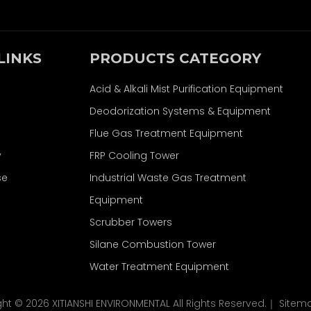
LINKS
PRODUCTS CATEGORY
Acid & Alkali Mist Purification Equipment
Deodorization Systems & Equipment
Flue Gas Treatment Equipment
y
FRP Cooling Tower
se
Industrial Waste Gas Treatment
Equipment
Scrubber Towers
Silane Combustion Tower
Water Treatment Equipment
ght ©
2026
XITIANSHI ENVIRONMENTAL All Rights Reserved.｜
Sitem