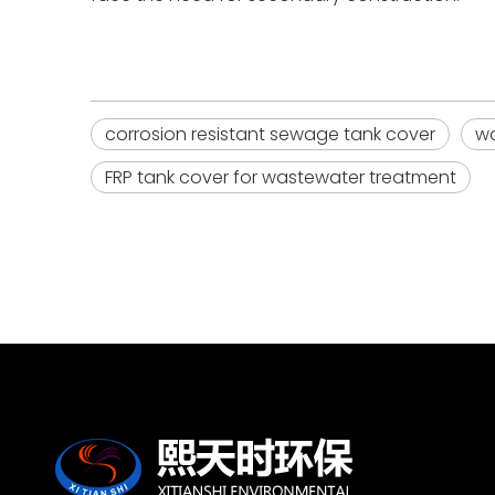
corrosion resistant sewage tank cover
wa
FRP tank cover for wastewater treatment