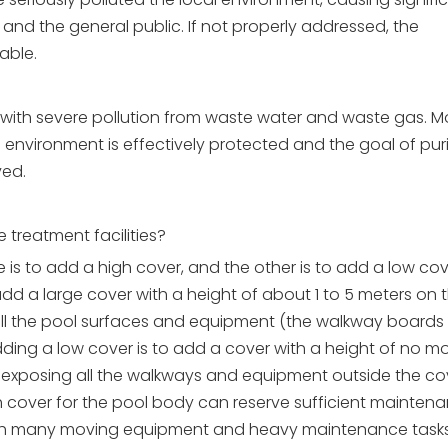
 and the general public. If not properly addressed, the
able.
as with severe pollution from waste water and waste gas. M
environment is effectively protected and the goal of pur
ved.
treatment facilities?
is to add a high cover, and the other is to add a low cov
dd a large cover with a height of about 1 to 5 meters on 
all the pool surfaces and equipment (the walkway boards
dding a low cover is to add a cover with a height of no m
, exposing all the walkways and equipment outside the co
h cover for the pool body can reserve sufficient mainten
with many moving equipment and heavy maintenance tasks