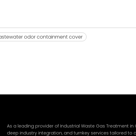
stewater odor containment cover
As a leading provider of Industrial Waste Gas Treatment in C
deep industry integration, and turnkey services tailored to c