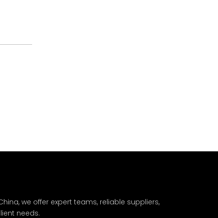
hina, we offer expert teams, reliable suppliers,
lient needs.