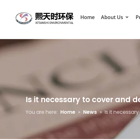
Home
About Us
P
Is it necessary to cover and 
You are here:
Home
»
News
»
Is it necessar