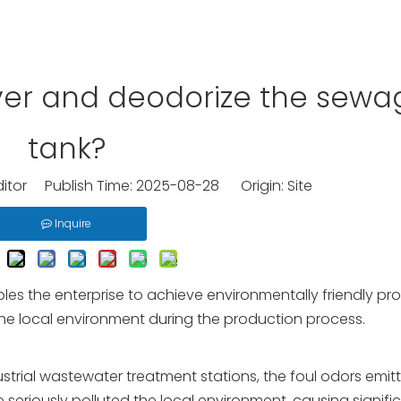
over and deodorize the sewa
tank?
ditor Publish Time: 2025-08-28 Origin:
Site
Inquire
es the enterprise to achieve environmentally friendly pr
he local environment during the production process.
strial wastewater treatment stations, the foul odors emit
eriously polluted the local environment, causing signifi