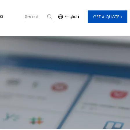
ws
English
GET A QUOTE »