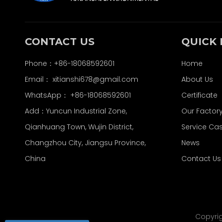
CONTACT US
QUICK 
Phone：+86-18068592601
Home
Email：
xitianshi678@gmail.com
About Us
WhatsApp：
+86-18068592601
Certificate
Add：Yuncun Industrial Zone,
Our Factor
Qianhuang Town, Wujin District,
Service Ca
Changzhou City, Jiangsu Province,
News
China
Contact Us
Copyri