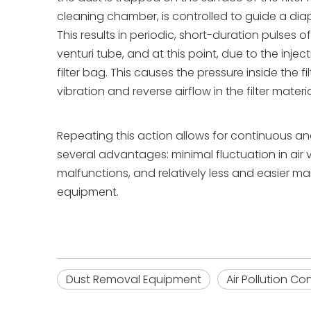
cleaning chamber, is controlled to guide a dia
This results in periodic, short-duration pulses
venturi tube, and at this point, due to the inje
filter bag. This causes the pressure inside the 
vibration and reverse airflow in the filter mater
Repeating this action allows for continuous a
several advantages: minimal fluctuation in air 
malfunctions, and relatively less and easier ma
equipment.
Dust Removal Equipment
Air Pollution C