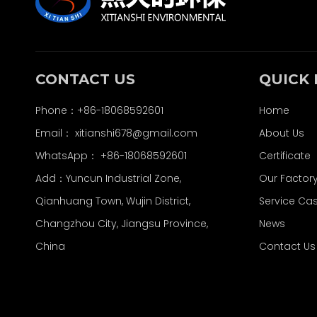
CONTACT US
QUICK 
Phone：+86-18068592601
Home
Email：
xitianshi678@gmail.com
About Us
WhatsApp：
+86-18068592601
Certificate
Add：Yuncun Industrial Zone,
Our Factor
Qianhuang Town, Wujin District,
Service Ca
Changzhou City, Jiangsu Province,
News
China
Contact Us