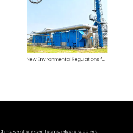
New Environmental Regulations for Factories To Take Effect in January 2026
hina, we offer expert teams, reliable suppliers,