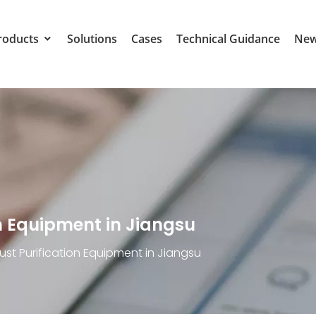
roducts
Solutions
Cases
Technical Guidance
Ne
n Equipment in Jiangsu
ust Purification Equipment in Jiangsu