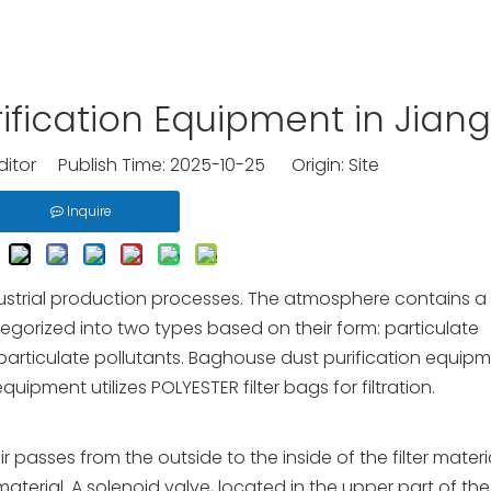
rification Equipment in Jian
ditor Publish Time: 2025-10-25 Origin:
Site
Inquire
industrial production processes. The atmosphere contains a
tegorized into two types based on their form: particulate
 particulate pollutants. Baghouse dust purification equip
uipment utilizes POLYESTER filter bags for filtration.
r passes from the outside to the inside of the filter materi
material. A solenoid valve, located in the upper part of the