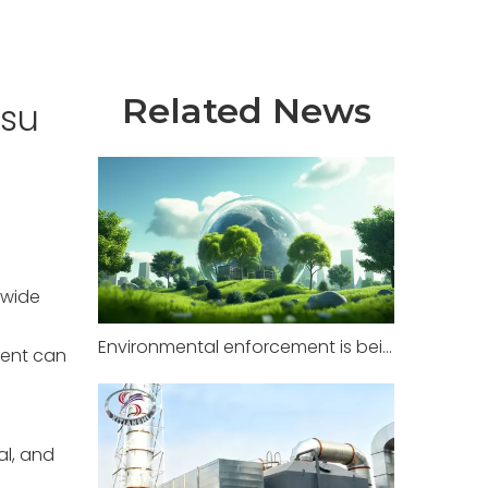
Related News
gsu
 wide
Environmental enforcement is being strictly implemented in factories across multiple regions, with zero tolerance for illegal pollution.
ment can
al, and