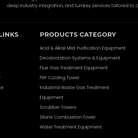
deep industry integration, and turnkey services tailored to c
LINKS
PRODUCTS CATEGORY
Acid & Alkali Mist Purification Equipment
Deodorization Systems & Equipment
Flue Gas Treatment Equipment
y
FRP Cooling Tower
se
Industrial Waste Gas Treatment
Equipment
Scrubber Towers
Silane Combustion Tower
Water Treatment Equipment