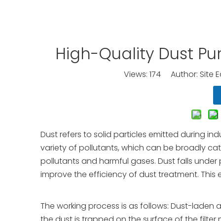
High-Quality Dust Pu
Views:
174
Author: Site E
Dust refers to solid particles emitted during 
variety of pollutants, which can be broadly ca
pollutants and harmful gases. Dust falls under
improve the efficiency of dust treatment. This eq
The working process is as follows: Dust-laden ai
the dust is trapped on the surface of the filter 