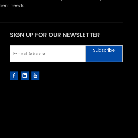
lient needs.
SIGN UP FOR OUR NEWSLETTER
Subscribe