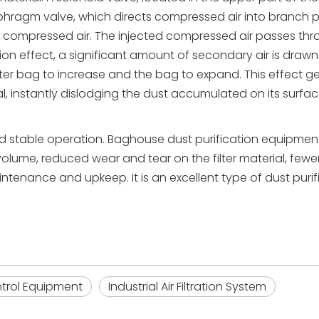
phragm valve, which directs compressed air into branch p
 of compressed air. The injected compressed air passes th
ction effect, a significant amount of secondary air is drawn
filter bag to increase and the bag to expand. This effect 
ial, instantly dislodging the dust accumulated on its surfac
nd stable operation. Baghouse dust purification equipment
volume, reduced wear and tear on the filter material, fewe
intenance and upkeep. It is an excellent type of dust purif
ontrol Equipment
Industrial Air Filtration System