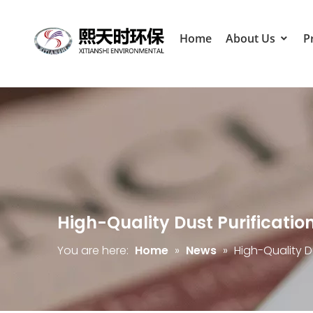
Home
About Us
P
High-Quality Dust Purificatio
You are here:
Home
»
News
»
High-Quality D