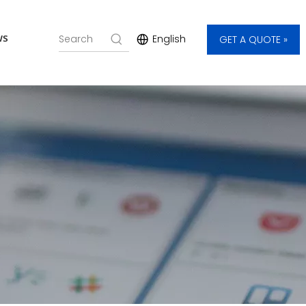
ws
English
GET A QUOTE »