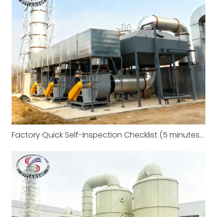
Factory Quick Self-Inspection Checklist (5 minutes to complete)