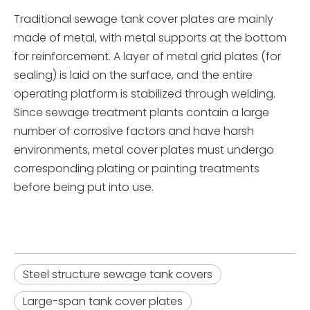
Traditional sewage tank cover plates are mainly
made of metal, with metal supports at the bottom
for reinforcement. A layer of metal grid plates (for
sealing) is laid on the surface, and the entire
operating platform is stabilized through welding.
Since sewage treatment plants contain a large
number of corrosive factors and have harsh
environments, metal cover plates must undergo
corresponding plating or painting treatments
before being put into use.
Steel structure sewage tank covers
Large-span tank cover plates