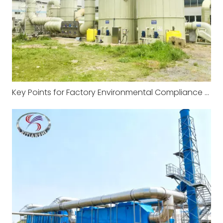
Key Points for Factory Environmental Compliance and Management