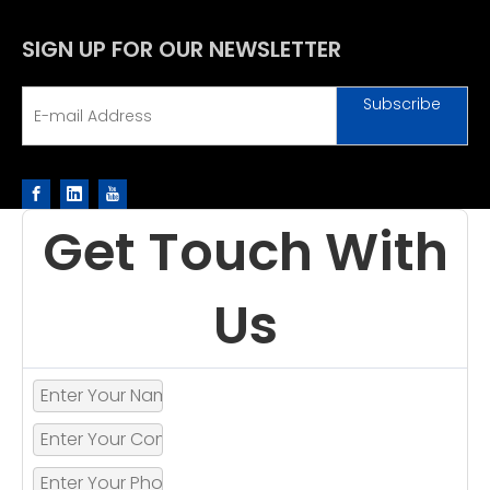
SIGN UP FOR OUR NEWSLETTER
Subscribe
Get Touch With
Us