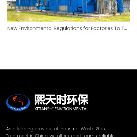
New Environmental Regulations for Factories To Take Effect in January 2026
As a leading provider of Industrial Waste Gas
Treatment in China, we offer expert teams, reliable