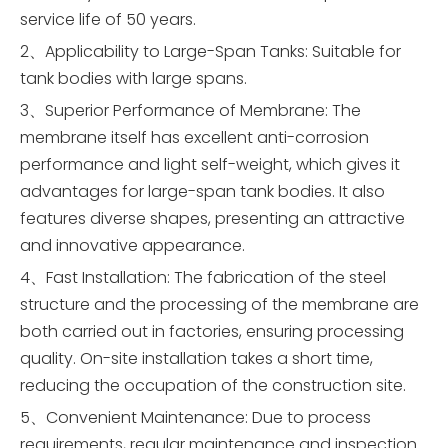
service life of 50 years.
2、Applicability to Large-Span Tanks: Suitable for
tank bodies with large spans.
3、Superior Performance of Membrane: The
membrane itself has excellent anti-corrosion
performance and light self-weight, which gives it
advantages for large-span tank bodies. It also
features diverse shapes, presenting an attractive
and innovative appearance.
4、Fast Installation: The fabrication of the steel
structure and the processing of the membrane are
both carried out in factories, ensuring processing
quality. On-site installation takes a short time,
reducing the occupation of the construction site.
5、Convenient Maintenance: Due to process
requirements, regular maintenance and inspection