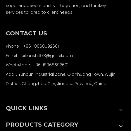
suppliers, deep industry integration, and turnkey
services tailored to client needs.
CONTACT US
Phone：+86-18068592601
Email：
xitianshi678@gmail.com
WhatsApp：
+86-18068592601
Add：Yuncun Industrial Zone, Qianhuang Town, Wujin
District, Changzhou City, Jiangsu Province, China
QUICK LINKS
PRODUCTS CATEGORY