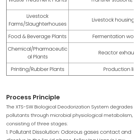
Livestock
Livestock housing,
Farms/Slaughterhouses
Food & Beverage Plants
Fermentation work
Chemical/Pharmaceutic
Reactor exhaust, 
al Plants
Printing/Rubber Plants
Production lin
Process Principle
The XTS-SW Biological Deodorization System degrades
pollutants through microbial physiological metabolism,
consisting of three stages:
Pollutant Dissolution: Odorous gases contact and