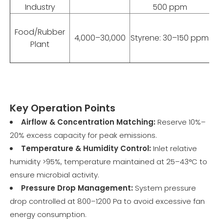
Industry
500 ppm
Food/Rubber
4,000–30,000
Styrene: 30–150 ppm
Plant
Key Operation Points
Airflow & Concentration Matching:
Reserve 10%–
20% excess capacity for peak emissions.
Temperature & Humidity Control:
Inlet relative
humidity >95%, temperature maintained at 25–43°C to
ensure microbial activity.
Pressure Drop Management:
System pressure
drop controlled at 800–1200 Pa to avoid excessive fan
energy consumption.