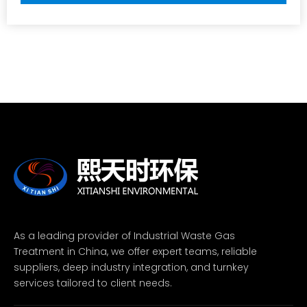
As a leading provider of Industrial Waste Gas
Treatment in China, we offer expert teams, reliable
suppliers, deep industry integration, and turnkey
services tailored to client needs.