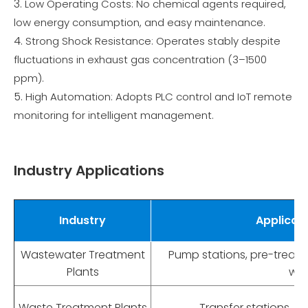
Low Operating Costs: No chemical agents required,
low energy consumption, and easy maintenance.
Strong Shock Resistance: Operates stably despite
fluctuations in exhaust gas concentration (3–1500
ppm).
High Automation: Adopts PLC control and IoT remote
monitoring for intelligent management.
Industry Applications
Industry
Applicat
Wastewater Treatment
Pump stations, pre-treat
Plants
wor
Waste Treatment Plants
Transfer stations, so