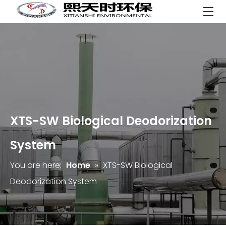
XTS-SW Biological Deodorization
System
You are here:
Home
»
XTS-SW Biological
Deodorization System