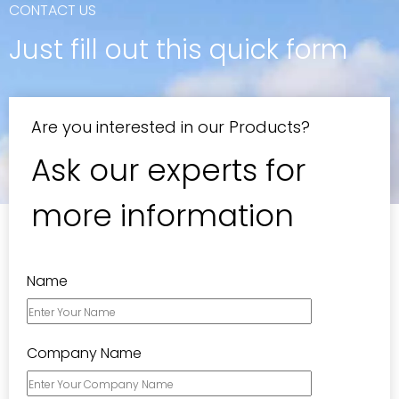
CONTACT US
Just fill out this quick form​​​​​​​
Are you interested in our Products?
Ask our experts for
more information
Name
Company Name