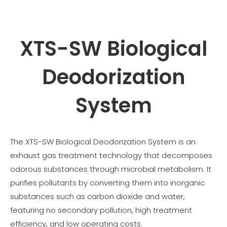
XTS-SW Biological
Deodorization
System
The XTS-SW Biological Deodorization System is an
exhaust gas treatment technology that decomposes
odorous substances through microbial metabolism. It
purifies pollutants by converting them into inorganic
substances such as carbon dioxide and water,
featuring no secondary pollution, high treatment
efficiency, and low operating costs.