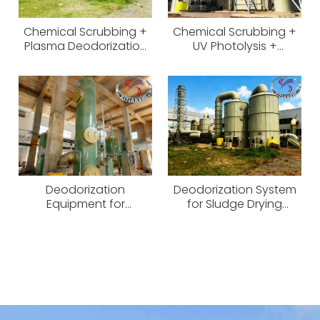
Chemical Scrubbing +
Chemical Scrubbing +
Plasma Deodorization
UV Photolysis +
System
Activated Carbon Odor
Control System
Deodorization
Deodorization System
Equipment for
for Sludge Drying
Physicochemical
Workshop
Workshop