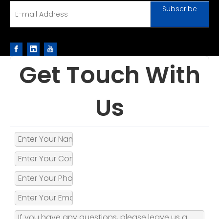
Subscribe
Get Touch With
Us