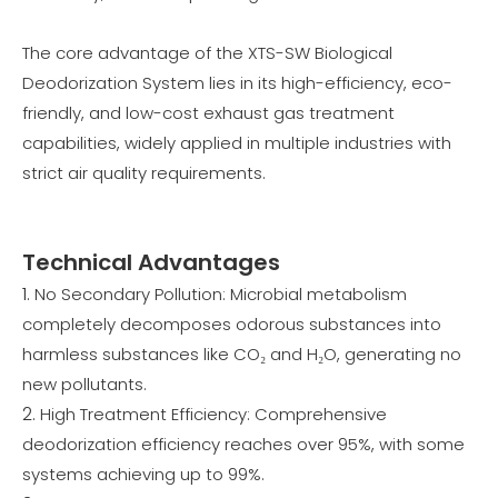
The core advantage of the XTS-SW Biological
Deodorization System lies in its high-efficiency, eco-
friendly, and low-cost exhaust gas treatment
capabilities, widely applied in multiple industries with
strict air quality requirements.
Technical Advantages
No Secondary Pollution: Microbial metabolism
completely decomposes odorous substances into
harmless substances like CO₂ and H₂O, generating no
new pollutants.
High Treatment Efficiency: Comprehensive
deodorization efficiency reaches over 95%, with some
systems achieving up to 99%.