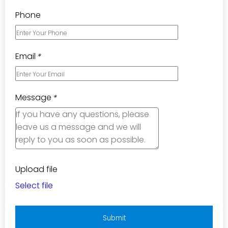
Phone
Email
*
Message
*
Upload file
Select file
Submit