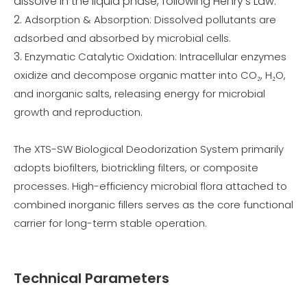
dissolve in the liquid phase, following Henry’s Law.
Adsorption & Absorption: Dissolved pollutants are
adsorbed and absorbed by microbial cells.
Enzymatic Catalytic Oxidation: Intracellular enzymes
oxidize and decompose organic matter into CO₂, H₂O,
and inorganic salts, releasing energy for microbial
growth and reproduction.
The XTS-SW Biological Deodorization System primarily
adopts biofilters, biotrickling filters, or composite
processes. High-efficiency microbial flora attached to
combined inorganic fillers serves as the core functional
carrier for long-term stable operation.
Technical Parameters