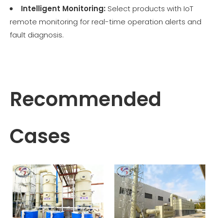
Intelligent Monitoring:
Select products with IoT
remote monitoring for real-time operation alerts and
fault diagnosis.
Recommended
Cases