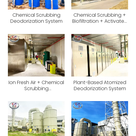
Chemical Scrubbing
Chemical Scrubbing +
Deodorization System
Biofiltration + Activated
Carbon Odor Control
System
Ion Fresh Air + Chemical
Plant-Based Atomized
Scrubbing
Deodorization System
Deodorization System