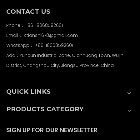
CONTACT US
Phone：+86-18068592601
Email：
xitianshi678@gmail.com
WhatsApp：
+86-18068592601
Add：Yuncun Industrial Zone, Qianhuang Town, Wujin
District, Changzhou City, Jiangsu Province, China
QUICK LINKS
PRODUCTS CATEGORY
SIGN UP FOR OUR NEWSLETTER