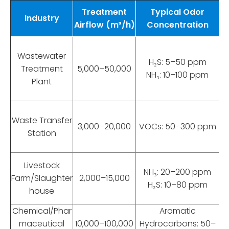
Treatment
Typical Odor
Industry
Airflow (m³/h)
Concentration
R
Wastewater
H₂S: 5–50 ppm
Treatment
5,000–50,000
NH₃: 10–100 ppm
Plant
Waste Transfer
3,000–20,000
VOCs: 50–300 ppm
Station
Livestock
NH₃: 20–200 ppm
Farm/Slaughter
2,000–15,000
H₂S: 10–80 ppm
house
Chemical/Phar
Aromatic
maceutical
10,000–100,000
Hydrocarbons: 50–