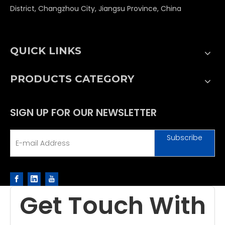
District, Changzhou City, Jiangsu Province, China
QUICK LINKS
PRODUCTS CATEGORY
SIGN UP FOR OUR NEWSLETTER
Subscribe
Get Touch With