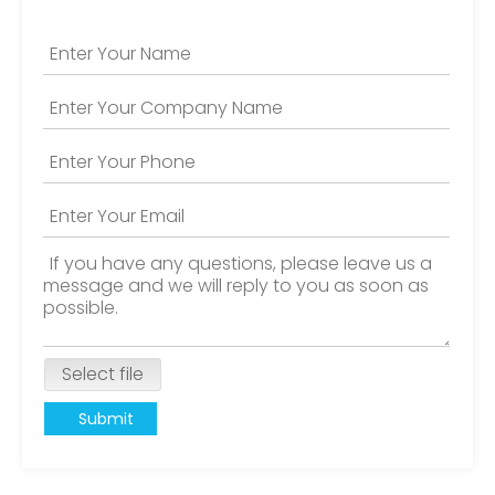
Select file
Submit