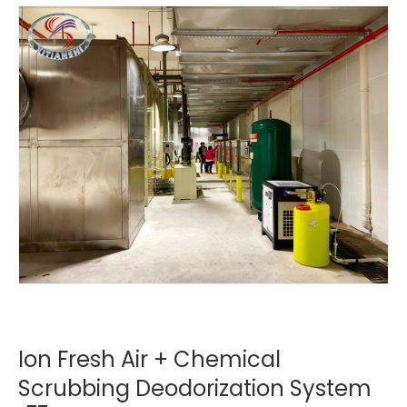
Ion Fresh Air + Chemical
Scrubbing Deodorization System