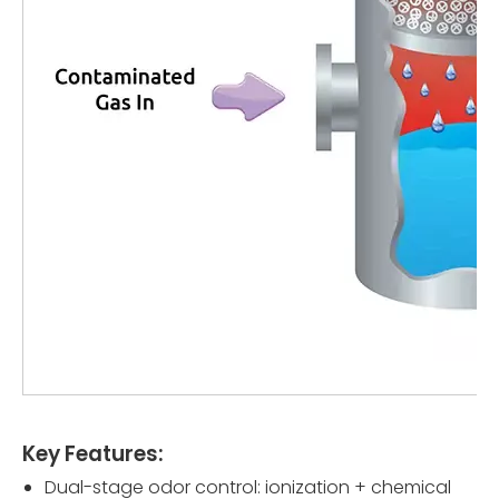
Key Features:
Dual-stage odor control: ionization + chemical