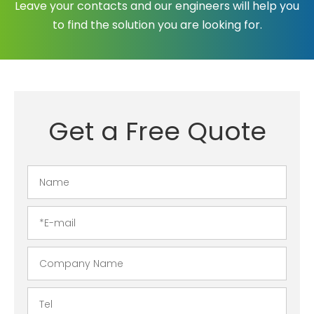
Leave your contacts and our engineers will help you
to find the solution you are looking for.
Get a Free Quote