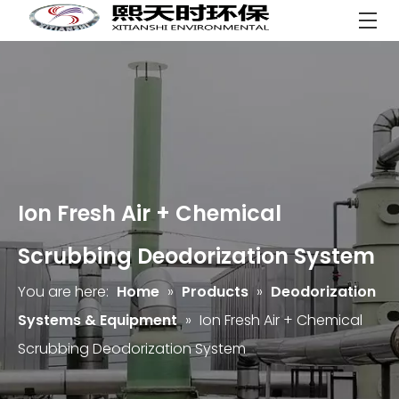
Ion Fresh Air + Chemical
Scrubbing Deodorization System
You are here:
Home
»
Products
»
Deodorization
Systems & Equipment
»
Ion Fresh Air + Chemical
Scrubbing Deodorization System