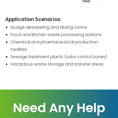
Application Scenarios:
Sludge dewatering and drying rooms
Food and kitchen waste processing stations
Chemical and pharmaceutical production
facilities
Sewage treatment plants (odor control zones)
Hazardous waste storage and transfer areas
Need Any Help