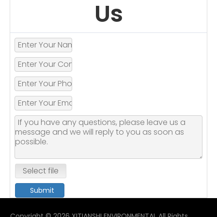
Us
Select file
Submit
Copyright ©
2026
XITIANSHI ENVIRONMENTAL All Rights