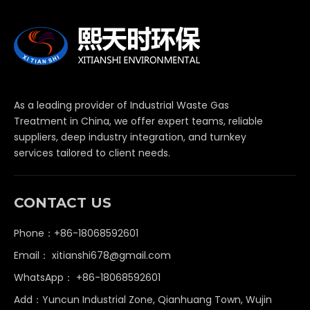
As a leading provider of Industrial Waste Gas
Treatment in China, we offer expert teams, reliable
suppliers, deep industry integration, and turnkey
services tailored to client needs.
CONTACT US
Phone：+86-18068592601
Email：
xitianshi678@gmail.com
WhatsApp：
+86-18068592601
Add：Yuncun Industrial Zone, Qianhuang Town, Wujin