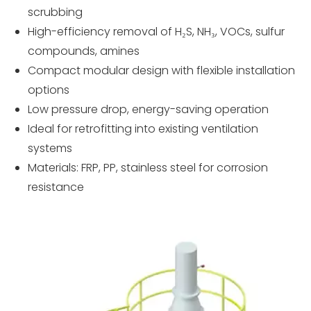
scrubbing
High-efficiency removal of H₂S, NH₃, VOCs, sulfur
compounds, amines
Compact modular design with flexible installation
options
Low pressure drop, energy-saving operation
Ideal for retrofitting into existing ventilation
systems
Materials: FRP, PP, stainless steel for corrosion
resistance