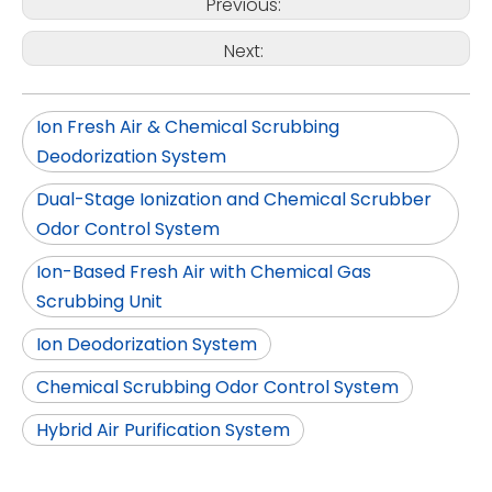
Previous:
Next:
Ion Fresh Air & Chemical Scrubbing
Deodorization System
Dual-Stage Ionization and Chemical Scrubber
Odor Control System
Ion-Based Fresh Air with Chemical Gas
Scrubbing Unit
Ion Deodorization System
Chemical Scrubbing Odor Control System
Hybrid Air Purification System