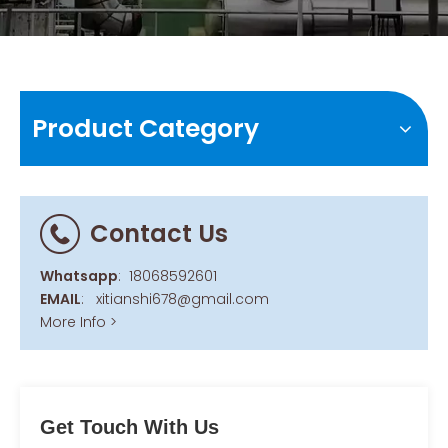
Product Category
Contact Us
Whatsapp
:
18068592601
EMAIL
:
xitianshi678@gmail.com
More Info >
Get Touch With Us