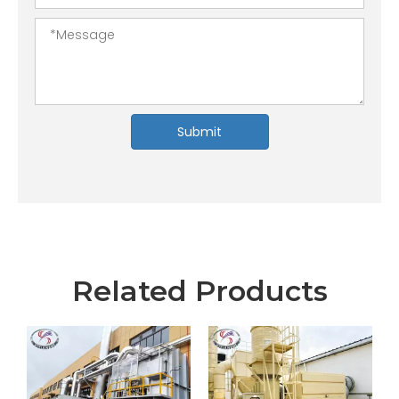
Submit
Related Products