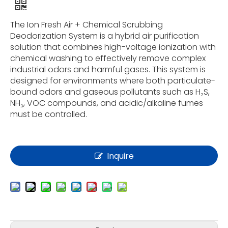
The Ion Fresh Air + Chemical Scrubbing
Deodorization System is a hybrid air purification
solution that combines high-voltage ionization with
chemical washing to effectively remove complex
industrial odors and harmful gases. This system is
designed for environments where both particulate-
bound odors and gaseous pollutants such as H₂S,
NH₃, VOC compounds, and acidic/alkaline fumes
must be controlled.
Inquire