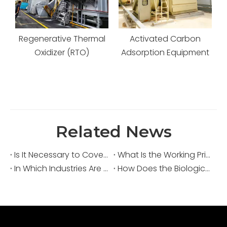
al
Activated Carbon
Activated Carbon
Adsorption Equipment
Adsorption and
Desorption System
Related News
Is It Necessary to Cover Sewage Pools for Deodorization?
What Is the Working Principle of an Acid Fume Scrubber?
In Which Industries Are Acid Fume Scrubbers Widely Used?
How Does the Biological Deodorization Method Treat VOC Exhaust Gases?