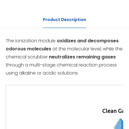
Product Description
The ionization module
oxidizes and decomposes
odorous molecules
at the molecular level, while the
chemical scrubber
neutralizes remaining gases
through a multi-stage chemical reaction process
using alkaline or acidic solutions.