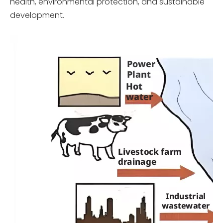
health, environmental protection, and sustainable
development.