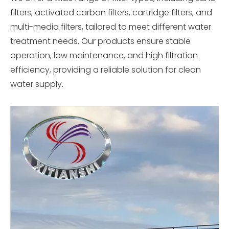
filters, activated carbon filters, cartridge filters, and
multi-media filters, tailored to meet different water
treatment needs. Our products ensure stable
operation, low maintenance, and high filtration
efficiency, providing a reliable solution for clean
water supply.