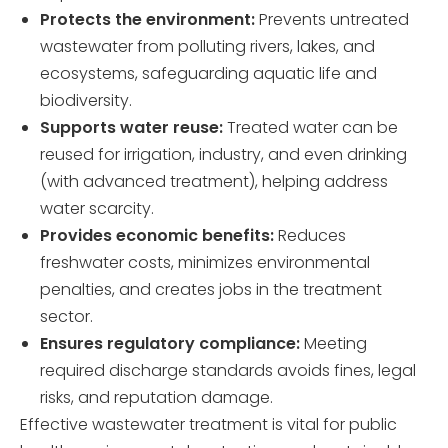
Protects the environment:
Prevents untreated
wastewater from polluting rivers, lakes, and
ecosystems, safeguarding aquatic life and
biodiversity.
Supports water reuse:
Treated water can be
reused for irrigation, industry, and even drinking
(with advanced treatment), helping address
water scarcity.
Provides economic benefits:
Reduces
freshwater costs, minimizes environmental
penalties, and creates jobs in the treatment
sector.
Ensures regulatory compliance:
Meeting
required discharge standards avoids fines, legal
risks, and reputation damage.
Effective wastewater treatment is vital for public