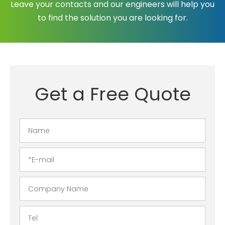
Leave your contacts and our engineers will help you
to find the solution you are looking for.
Get a Free Quote