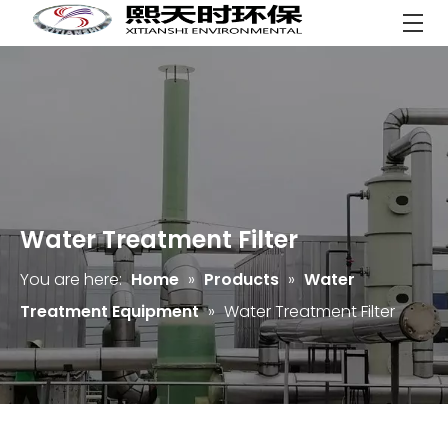
Water Treatment Filter
You are here:
Home
»
Products
»
Water
Treatment Equipment
»
Water Treatment Filter