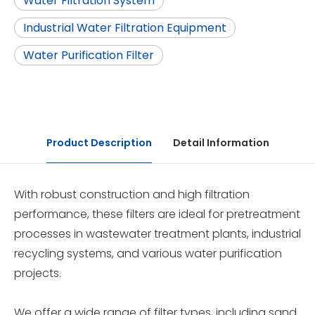
Water Filtration System
Industrial Water Filtration Equipment
Water Purification Filter
Product Description
Detail Information
With robust construction and high filtration
performance, these filters are ideal for pretreatment
processes in wastewater treatment plants, industrial
recycling systems, and various water purification
projects.
We offer a wide range of filter types, including sand