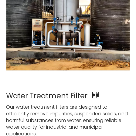
Water Treatment Filter
Our water treatment filters are designed to
efficiently remove impurities, suspended solids, and
harmful substances from water, ensuring reliable
water quality for industrial and municipal
applications.