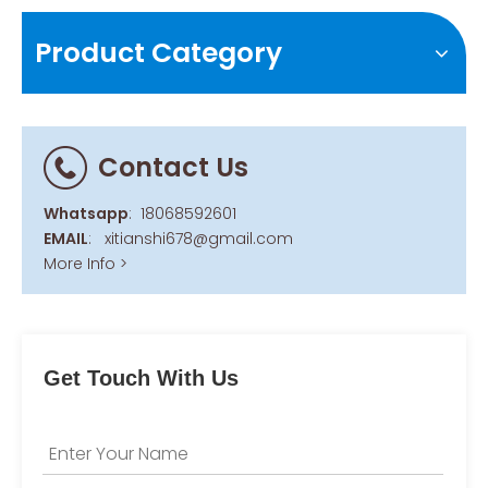
Product Category
Contact Us
Whatsapp
:
18068592601
EMAIL
:
xitianshi678@gmail.com
More Info >
Get Touch With Us