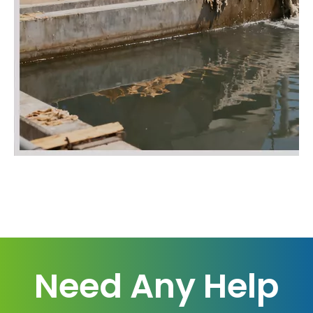
Need Any Help