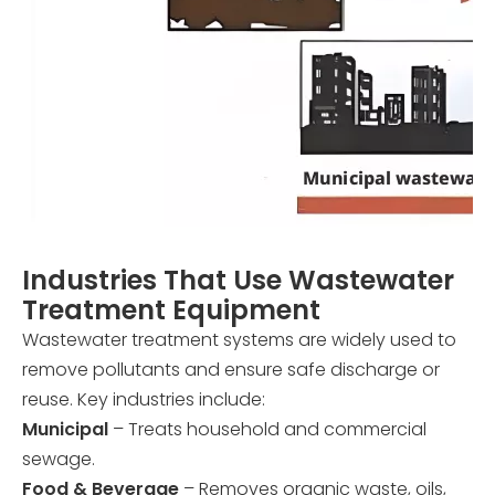
Industries That Use Wastewater
Treatment Equipment
Wastewater treatment systems are widely used to
remove pollutants and ensure safe discharge or
reuse. Key industries include:
Municipal
– Treats household and commercial
sewage.
Food & Beverage
– Removes organic waste, oils,