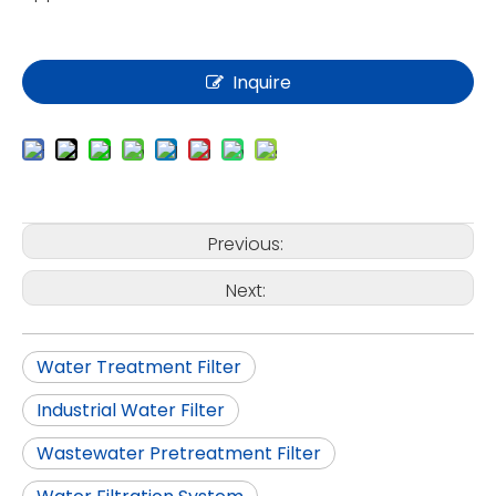
Inquire
Previous:
Next:
Water Treatment Filter
Industrial Water Filter
Wastewater Pretreatment Filter