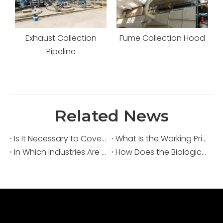
or
Exhaust Collection
Fume Collection Hood
Pipeline
Related News
Is It Necessary to Cover Sewage Pools for Deodorization?
What Is the Working Principle of an Acid Fume Scrubber?
In Which Industries Are Acid Fume Scrubbers Widely Used?
How Does the Biological Deodorization Method Treat VOC Exhaust Gases?