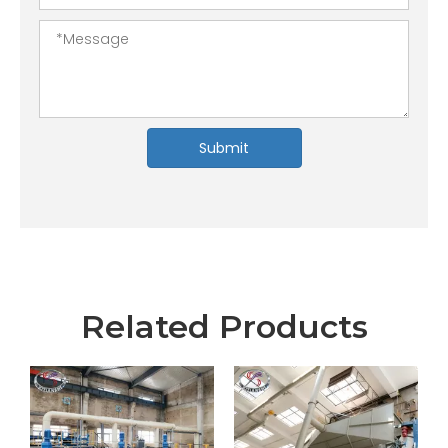
Submit
Related Products