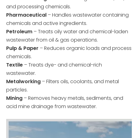
and processing chemicals.
Pharmaceutical
– Handles wastewater containing
chemicals and active ingredients.
Petroleum
– Treats oily water and chemical-laden
wastewater from oil & gas operations.
Pulp & Paper
– Reduces organic loads and process
chemicals.
Textile
– Treats dye- and chemical-rich
wastewater.
Metalworking
– Filters oils, coolants, and metal
particles.
Mining
– Removes heavy metals, sediments, and
acid mine drainage from wastewater.