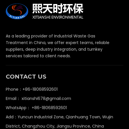
As a leading provider of Industrial Waste Gas
Treatment in China, we offer expert teams, reliable
suppliers, deep industry integration, and turnkey
services tailored to client needs.
CONTACT US
Phone：+86-18068592601
Email：
xitianshi678@gmail.com
WhatsApp：
+86-18068592601
Add：Yuncun Industrial Zone, Qianhuang Town, Wujin
District, Changzhou City, Jiangsu Province, China