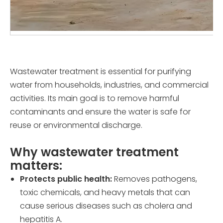
Wastewater treatment is essential for purifying
water from households, industries, and commercial
activities. Its main goal is to remove harmful
contaminants and ensure the water is safe for
reuse or environmental discharge.
Why wastewater treatment
matters:
Protects public health:
Removes pathogens,
toxic chemicals, and heavy metals that can
cause serious diseases such as cholera and
hepatitis A.