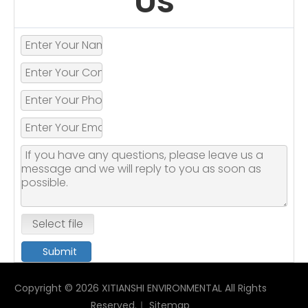
Us
Select file
Submit
Copyright ©
2026
XITIANSHI ENVIRONMENTAL All Rights
Reserved.｜
Sitemap