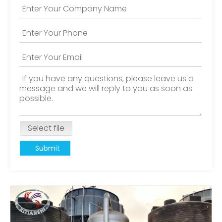
Select file
Submit