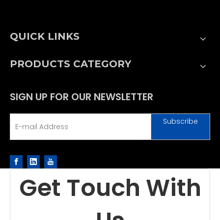
QUICK LINKS
PRODUCTS CATEGORY
SIGN UP FOR OUR NEWSLETTER
Subscribe
Get Touch With