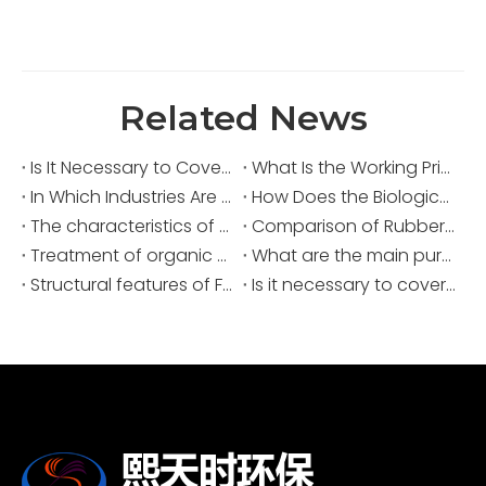
Related News
Is It Necessary to Cover Sewage Pools for Deodorization?
What Is the Working Principle of an Acid Fume Scrubber?
In Which Industries Are Acid Fume Scrubbers Widely Used?
How Does the Biological Deodorization Method Treat VOC Exhaust Gases?
The characteristics of biological odor removal
Comparison of Rubber Waste Gas Treatment Solutions
Treatment of organic waste gas in the pharmaceutical and chemical industries
What are the main purposes of covering sewage ponds?
Structural features of FRP sewage covers
Is it necessary to cover and deodorize the sewage tank?