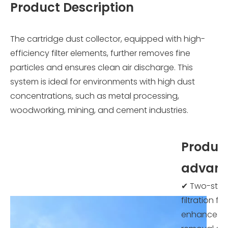
Product Description
The cartridge dust collector, equipped with high-
efficiency filter elements, further removes fine
particles and ensures clean air discharge. This
system is ideal for environments with high dust
concentrations, such as metal processing,
woodworking, mining, and cement industries.
Produc
advant
✔ Two-sta
filtration for
enhanced 