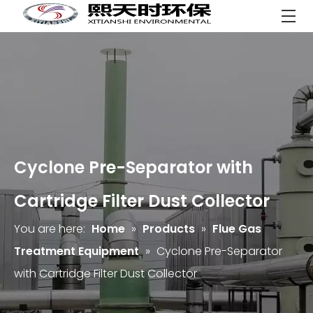
Cyclone Pre-Separator with
Cartridge Filter Dust Collector
You are here:
Home
»
Products
»
Flue Gas
Treatment Equipment
»
Cyclone Pre-Separator
with Cartridge Filter Dust Collector