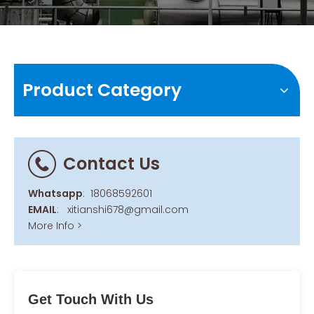
Product Category
Contact Us
Whatsapp
:
18068592601
EMAIL
:
xitianshi678@gmail.com
More Info >
Get Touch With Us