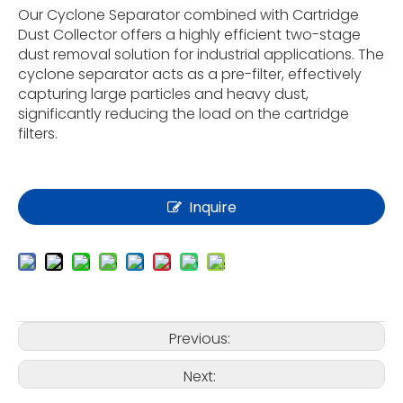
Our Cyclone Separator combined with Cartridge
Dust Collector offers a highly efficient two-stage
dust removal solution for industrial applications. The
cyclone separator acts as a pre-filter, effectively
capturing large particles and heavy dust,
significantly reducing the load on the cartridge
filters.
Inquire
Previous:
Next: