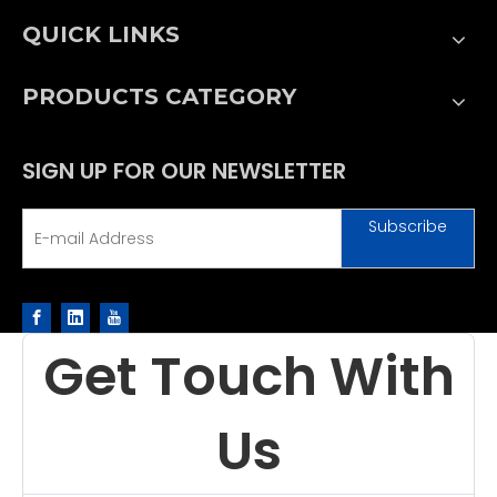
QUICK LINKS
PRODUCTS CATEGORY
SIGN UP FOR OUR NEWSLETTER
Subscribe
Get Touch With
Us