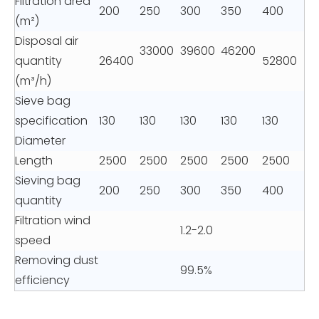
Filtration area
200
250
300
350
400
(m²)
Disposal air
33000
39600
46200
quantity
26400
52800
(m³/h)
Sieve bag
specification
130
130
130
130
130
Diameter
Length
2500
2500
2500
2500
2500
Sieving bag
200
250
300
350
400
quantity
Filtration wind
1.2-2.0
speed
Removing dust
99.5%
efficiency