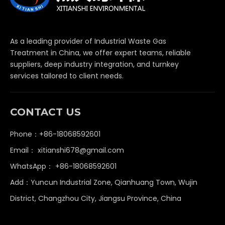
As a leading provider of Industrial Waste Gas
Treatment in China, we offer expert teams, reliable
suppliers, deep industry integration, and turnkey
services tailored to client needs.
CONTACT US
Phone：+86-18068592601
Email：
xitianshi678@gmail.com
WhatsApp：
+86-18068592601
Add：Yuncun Industrial Zone, Qianhuang Town, Wujin
District, Changzhou City, Jiangsu Province, China