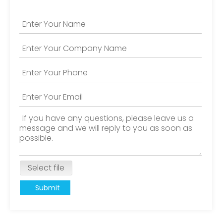
Select file
Submit