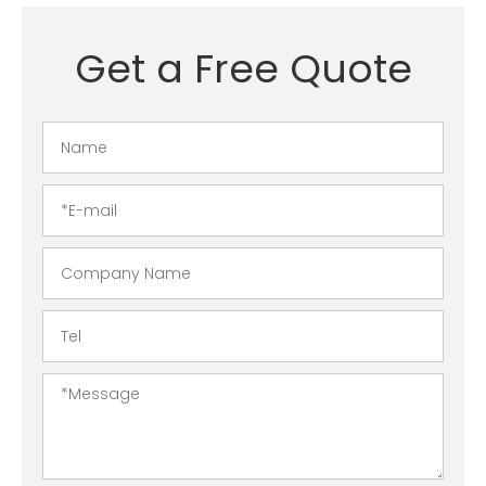
Get a Free Quote