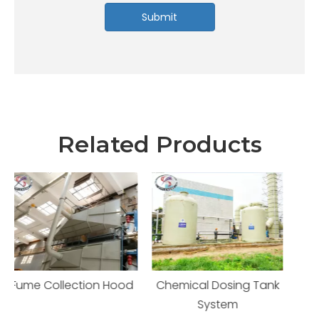
Submit
Related Products
d
Chemical Dosing Tank
Electrolytic Cell
System
Enclosure