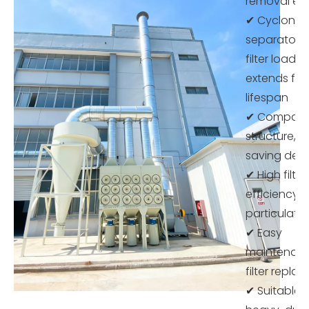
removal eff
✔ Cyclone
separator 
filter load 
extends filt
lifespan
✔ Compac
structure, 
saving des
✔ High filtra
efficiency f
particulate
✔ Easy
maintenan
filter repl
✔ Suitable f