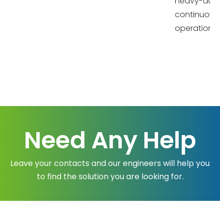
heavy-dut
continuous
operation
Need Any Help
Leave your contacts and our engineers will help you
to find the solution you are looking for.