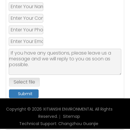
Select file
Submit
Copyright ©
2026
XITIANSHI ENVIRONMENTAL All Rights
Reserved.｜
Sitemap
Technical Support:
Changzhou Guanjie