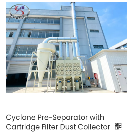
Cyclone Pre-Separator with
Cartridge Filter Dust Collector