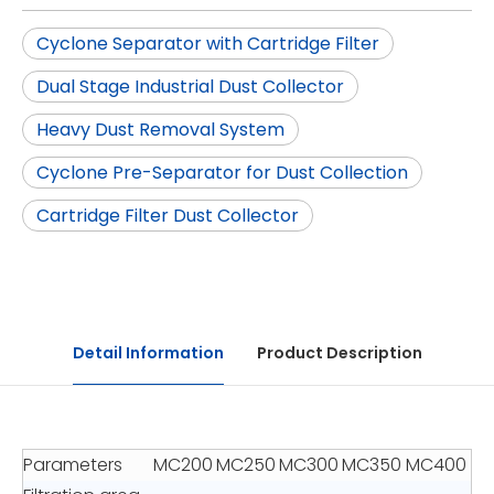
Cyclone Separator with Cartridge Filter
Dual Stage Industrial Dust Collector
Heavy Dust Removal System
Cyclone Pre-Separator for Dust Collection
Cartridge Filter Dust Collector
Detail Information
Product Description
Parameters
MC200
MC250
MC300
MC350
MC400