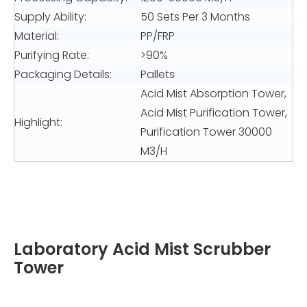
Supply Ability:
50 Sets Per 3 Months
Material:
PP/FRP
Purifying Rate:
>90%
Packaging Details:
Pallets
Acid Mist Absorption Tower,
Acid Mist Purification Tower,
Highlight:
Purification Tower 30000
M3/H
Laboratory Acid Mist Scrubber
Tower