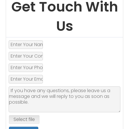
Get Touch With
Us
Select file