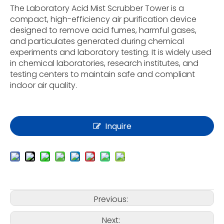
The Laboratory Acid Mist Scrubber Tower is a
compact, high-efficiency air purification device
designed to remove acid fumes, harmful gases,
and particulates generated during chemical
experiments and laboratory testing. It is widely used
in chemical laboratories, research institutes, and
testing centers to maintain safe and compliant
indoor air quality.
Inquire
Previous:
Next: