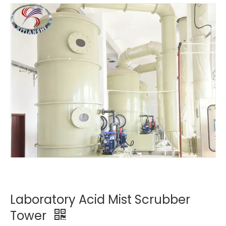
Laboratory Acid Mist Scrubber
Tower