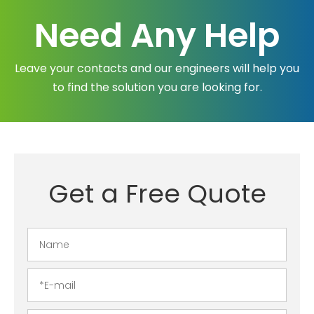
Need Any Help
Leave your contacts and our engineers will help you
to find the solution you are looking for.
Get a Free Quote