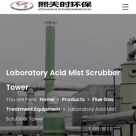
Laboratory Acid Mist Scrubber
Tower
You are here:
Home
»
Products
»
Flue Gas
Treatment Equipment
»
Laboratory Acid Mist
Scrubber Tower