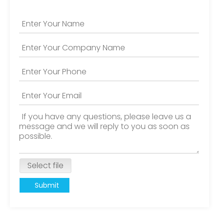
Select file
Submit