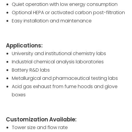
Quiet operation with low energy consumption
Optional HEPA or activated carbon post-filtration
Easy installation and maintenance
Applications:
University and institutional chemistry labs
Industrial chemical analysis laboratories
Battery R&D labs
Metallurgical and pharmaceutical testing labs
Acid gas exhaust from fume hoods and glove
boxes
Customization Available:
Tower size and flow rate