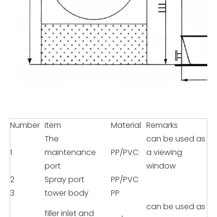
Number
Item
Material
Remarks
The
can be used as
1
maintenance
PP/PVC
a viewing
port
window
2
Spray port
PP/PVC
3
tower body
PP
can be used as
filler inlet and