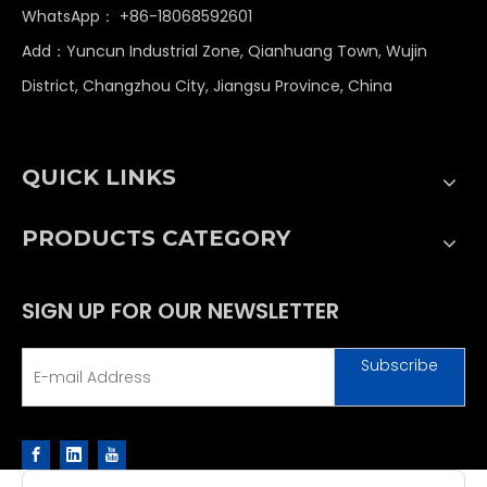
WhatsApp：
+86-18068592601
Add：Yuncun Industrial Zone, Qianhuang Town, Wujin
District, Changzhou City, Jiangsu Province, China
QUICK LINKS
PRODUCTS CATEGORY
SIGN UP FOR OUR NEWSLETTER
Subscribe