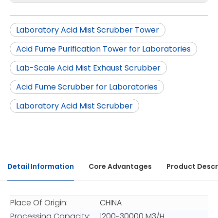
Laboratory Acid Mist Scrubber Tower
Acid Fume Purification Tower for Laboratories
Lab-Scale Acid Mist Exhaust Scrubber
Acid Fume Scrubber for Laboratories
Laboratory Acid Mist Scrubber
Detail Information
Core Advantages
Product Descr
Place Of Origin:
CHINA
Processing Capacity:
1200~30000 M3/H