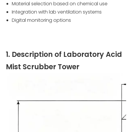
Material selection based on chemical use
Integration with lab ventilation systems
Digital monitoring options
1. Description of Laboratory Acid
Mist Scrubber Tower