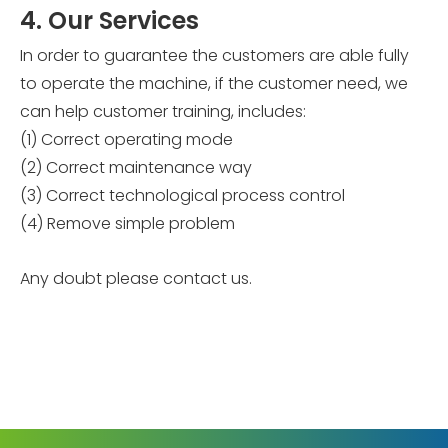
4. Our Services
In order to guarantee the customers are able fully
to operate the machine, if the customer need, we
can help customer training, includes:
(1) Correct operating mode
(2) Correct maintenance way
(3) Correct technological process control
(4) Remove simple problem
Any doubt please contact us.