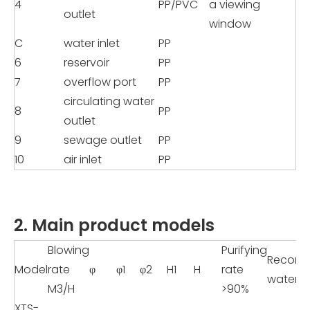
4
PP/PVC
a viewing
outlet
window
C
water inlet
PP
6
reservoir
PP
7
overflow port
PP
circulating water
8
PP
outlet
9
sewage outlet
PP
10
air inlet
PP
2. Main product models
Blowing
Purifying
Recom
Model
rate
φ
φ1
φ2
H1
H
rate
water 
M3/H
>90%
XTS-