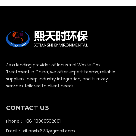
As a leading provider of Industrial Waste Gas
Treatment in China, we offer expert teams, reliable
suppliers, deep industry integration, and turnkey
services tailored to client needs.
CONTACT US
Phone：+86-18068592601
Email：
xitianshi678@gmail.com