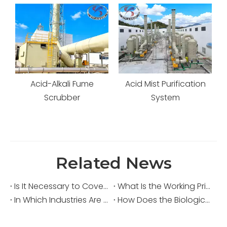
me
Acid Mist Purification
Waste Gas Scrubbing
System
Tower
Related News
Is It Necessary to Cover Sewage Pools for Deodorization?
What Is the Working Principle of an Acid Fume Scrubber?
In Which Industries Are Acid Fume Scrubbers Widely Used?
How Does the Biological Deodorization Method Treat VOC Exhaust Gases?