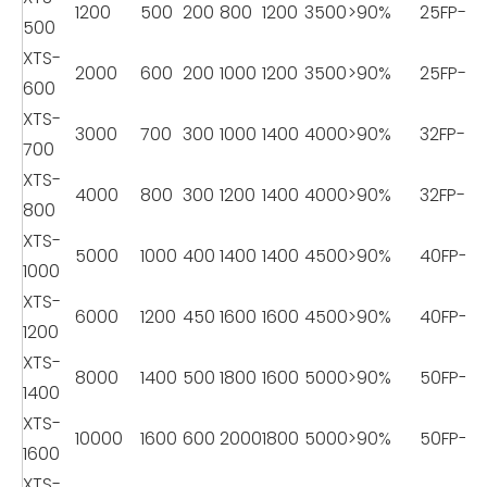
1200
500
200
800
1200
3500
>90%
25FP-8
500
XTS-
2000
600
200
1000
1200
3500
>90%
25FP-8
600
XTS-
3000
700
300
1000
1400
4000
>90%
32FP-11
700
XTS-
4000
800
300
1200
1400
4000
>90%
32FP-11
800
XTS-
5000
1000
400
1400
1400
4500
>90%
40FP-18
1000
XTS-
6000
1200
450
1600
1600
4500
>90%
40FP-18
1200
XTS-
8000
1400
500
1800
1600
5000
>90%
50FP-22
1400
XTS-
10000
1600
600
2000
1800
5000
>90%
50FP-22
1600
XTS-