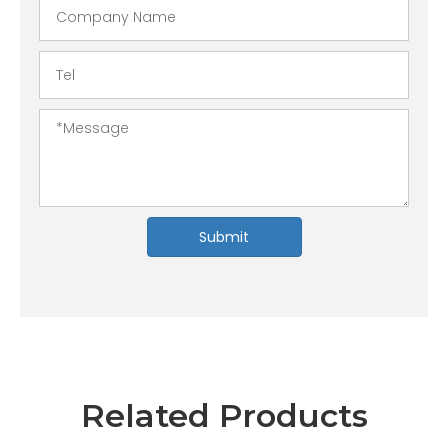
Submit
Related Products