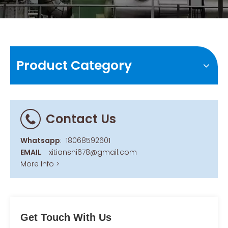
Product Category
Contact Us
Whatsapp
:
18068592601
EMAIL
:
xitianshi678@gmail.com
More Info >
Get Touch With Us