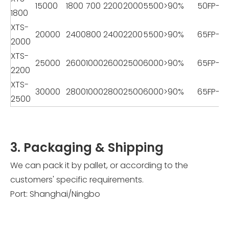
15000
1800
700
2200
2000
5500
>90%
50FP-22
1800
XTS-
20000
2400
800
2400
2200
5500
>90%
65FP-2
2000
XTS-
25000
2600
1000
2600
2500
6000
>90%
65FP-2
2200
XTS-
30000
2800
1000
2800
2500
6000
>90%
65FP-2
2500
3. Packaging & Shipping
We can pack it by pallet, or according to the
customers' specific requirements.
Port: Shanghai/Ningbo