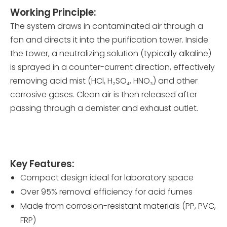
Working Principle:
The system draws in contaminated air through a
fan and directs it into the purification tower. Inside
the tower, a neutralizing solution (typically alkaline)
is sprayed in a counter-current direction, effectively
removing acid mist (HCl, H₂SO₄, HNO₃) and other
corrosive gases. Clean air is then released after
passing through a demister and exhaust outlet.
Key Features:
Compact design ideal for laboratory space
Over 95% removal efficiency for acid fumes
Made from corrosion-resistant materials (PP, PVC,
FRP)