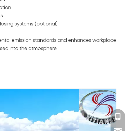
ption
es
 dosing systems (optional)
ental emission standards and enhances workplace
eased into the atmosphere.
+86-18