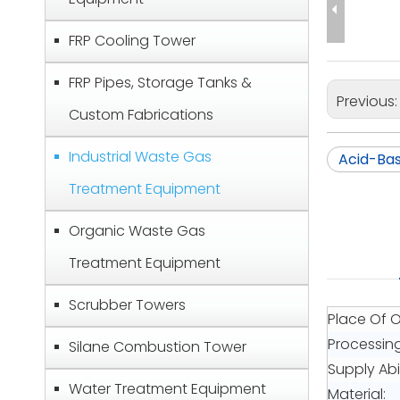
FRP Cooling Tower
FRP Pipes, Storage Tanks &
Previous
Custom Fabrications
Industrial Waste Gas
Acid-Ba
Treatment Equipment
Organic Waste Gas
Treatment Equipment
Scrubber Towers
Place Of O
Processin
Silane Combustion Tower
Supply Abil
Water Treatment Equipment
Material: