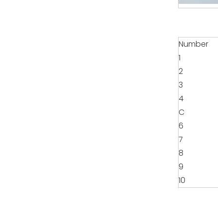
Number
1
2
3
4
C
6
7
8
9
10