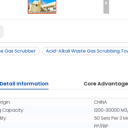
:
se Gas Scrubber
Acid-Alkali Waste Gas Scrubbing To
Detail Information
Core Advantage
rigin:
CHINA
g Capacity:
1200~30000 M3
ity:
50 Sets Per 3 
PP/FRP