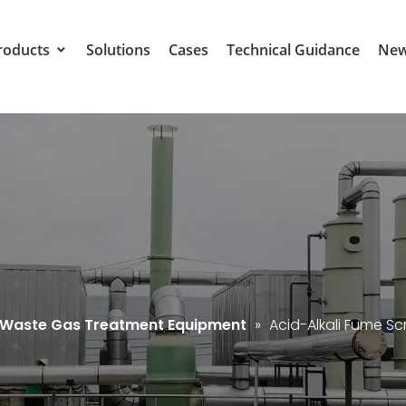
roducts
Solutions
Cases
Technical Guidance
Ne
l Waste Gas Treatment Equipment
»
Acid-Alkali Fume S