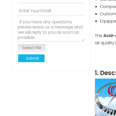
Compact
Customi
Equippe
The
Acid-
air qualit
Select file
Submit
1. Des