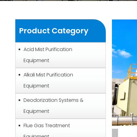
Product Category
Acid Mist Purification
Equipment
Alkali Mist Purification
Equipment
Deodorization Systems &
Equipment
Flue Gas Treatment
Equipment