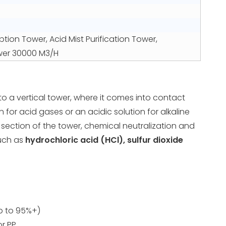
ption Tower, Acid Mist Purification Tower,
ower 30000 M3/H
o a vertical tower, where it comes into contact
n for acid gases or an acidic solution for alkaline
section of the tower, chemical neutralization and
such as
hydrochloric acid (HCl), sulfur dioxide
up to 95%+)
or PP