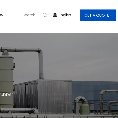
ws
English
GET A QUOTE »
crubber