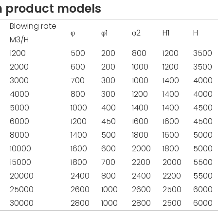
n product models
Blowing rate
φ
φ1
φ2
H1
H
M3/H
1200
500
200
800
1200
3500
2000
600
200
1000
1200
3500
3000
700
300
1000
1400
4000
4000
800
300
1200
1400
4000
5000
1000
400
1400
1400
4500
6000
1200
450
1600
1600
4500
8000
1400
500
1800
1600
5000
10000
1600
600
2000
1800
5000
15000
1800
700
2200
2000
5500
20000
2400
800
2400
2200
5500
25000
2600
1000
2600
2500
6000
30000
2800
1000
2800
2500
6000