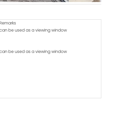
Remarks
can be used as a viewing window
can be used as a viewing window