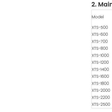
2. Mai
Model
XTS-500
XTS-600
XTS-700
XTS-800
XTS-1000
XTS-1200
XTS-1400
XTS-1600
XTS-1800
XTS-2000
XTS-2200
XTS-2500