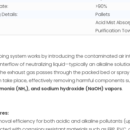
ate:
>90%
Details:
Pallets
Acid Mist Absor
Purification T
bing system works by introducing the contaminated air int
terflow of neutralizing liquid—typically an alkaline solutio
the exhaust gas passes through the packed bed or spray 
n take place, effectively removing harmful components 
monia (NH₃), and sodium hydroxide (NaOH) vapors
.
res:
moval efficiency for both acidic and alkaline pollutants (
ted with corrosion-resistant materials such as FRP, PVC, 