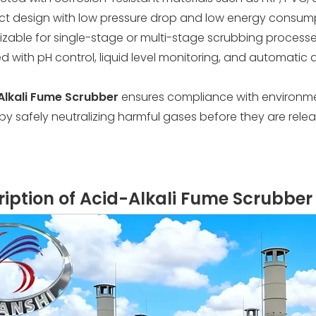
 design with low pressure drop and low energy consum
zable for single-stage or multi-stage scrubbing process
d with pH control, liquid level monitoring, and automatic
Alkali Fume Scrubber
ensures compliance with environm
y by safely neutralizing harmful gases before they are rel
cription of Acid-Alkali Fume Scrubber