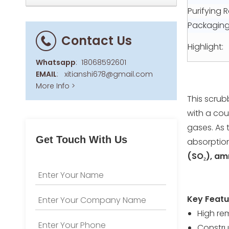
Purifying R
Packaging 
Contact Us
Highlight:
Whatsapp
:
18068592601
EMAIL
:
xitianshi678@gmail.com
More Info >
This scrub
with a coun
gases. As 
Get Touch With Us
absorptio
(SO₂), am
Key Featu
High re
Construc