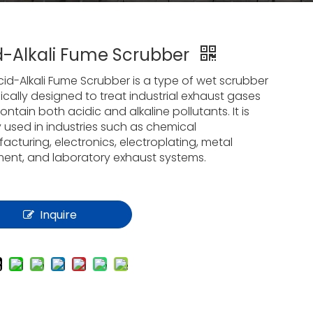
d-Alkali Fume Scrubber
cid-Alkali Fume Scrubber is a type of wet scrubber
ically designed to treat industrial exhaust gases
ontain both acidic and alkaline pollutants. It is
y used in industries such as chemical
cturing, electronics, electroplating, metal
ment, and laboratory exhaust systems.
Inquire