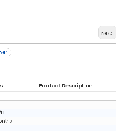
Next:
wer
s
Product Description
/H
Months