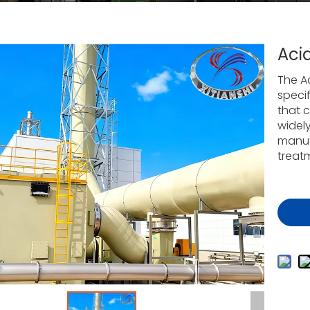
Aci
The A
specif
that c
widel
manufa
treat