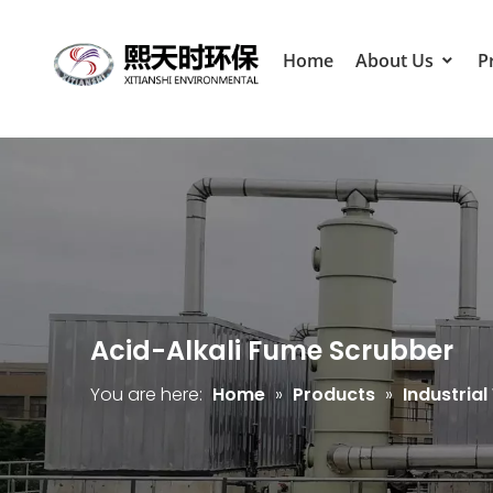
Home
About Us
P
Acid-Alkali Fume Scrubber
You are here:
Home
»
Products
»
Industria