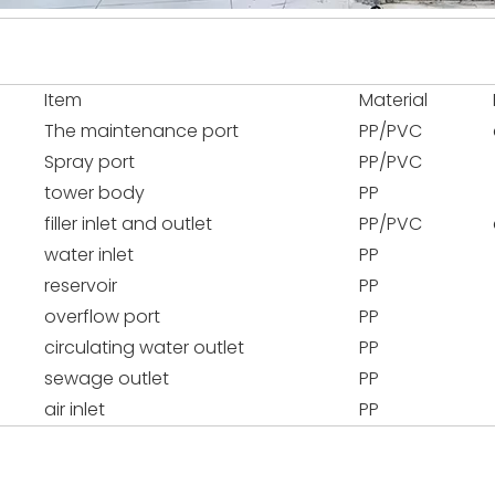
Item
Material
The maintenance port
PP/PVC
Spray port
PP/PVC
tower body
PP
filler inlet and outlet
PP/PVC
water inlet
PP
reservoir
PP
overflow port
PP
circulating water outlet
PP
sewage outlet
PP
air inlet
PP