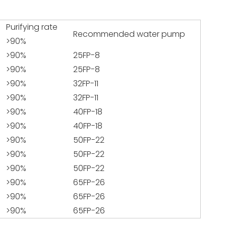
Purifying rate
Recommended water pump
>90%
>90%
25FP-8
>90%
25FP-8
>90%
32FP-11
>90%
32FP-11
>90%
40FP-18
>90%
40FP-18
>90%
50FP-22
>90%
50FP-22
>90%
50FP-22
>90%
65FP-26
>90%
65FP-26
>90%
65FP-26