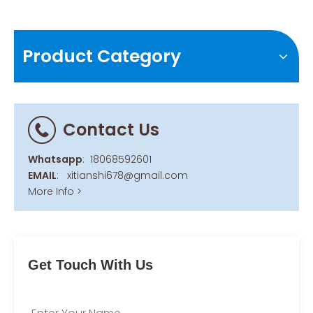
Product Category
Contact Us
Whatsapp
:
18068592601
EMAIL
:
xitianshi678@gmail.com
More Info >
Get Touch With Us