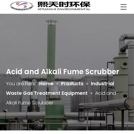
Acid and Alkali Fume Scrubber
You are here:
Home
»
Products
»
Industrial
Waste Gas Treatment Equipment
»
Acid and
Alkali Fume Scrubber