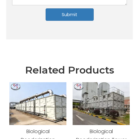
Submit
Related Products
Biological
Advanced Odor