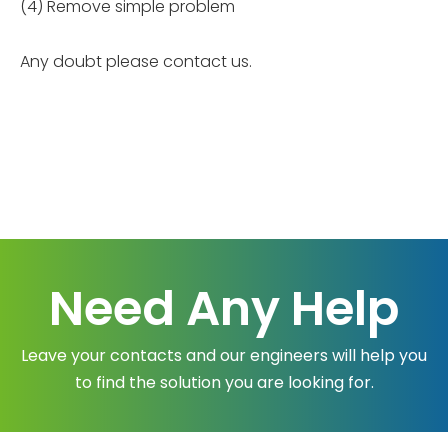
(4) Remove simple problem
Any doubt please contact us.
Need Any Help
Leave your contacts and our engineers will help you
to find the solution you are looking for.