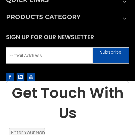
PRODUCTS CATEGORY
SIGN UP FOR OUR NEWSLETTER
Subscribe
Get Touch With
Us