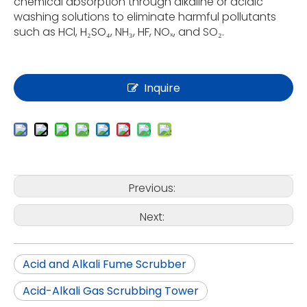
chemical absorption through alkaline or acidic
washing solutions to eliminate harmful pollutants
such as HCl, H₂SO₄, NH₃, HF, NOₓ, and SO₂.
Inquire
Previous:
Next:
Acid and Alkali Fume Scrubber
Acid-Alkali Gas Scrubbing Tower