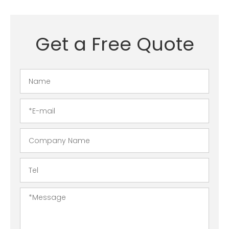
Get a Free Quote