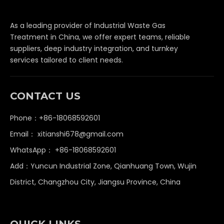
As a leading provider of Industrial Waste Gas
Treatment in China, we offer expert teams, reliable
suppliers, deep industry integration, and turnkey
services tailored to client needs.
CONTACT US
Phone：+86-18068592601
Email：
xitianshi678@gmail.com
WhatsApp：
+86-18068592601
Add：Yuncun Industrial Zone, Qianhuang Town, Wujin
District, Changzhou City, Jiangsu Province, China
QUICK LINKS