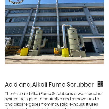
Acid and Alkali Fume Scrubber
The Acid and Alkali Fume Scrubber is a wet scrubber
system designed to neutralize and remove acidic
and alkaline gases from industrial exhaust. It uses