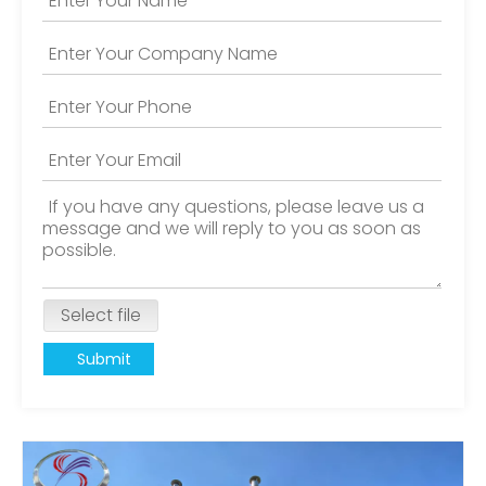
Select file
Submit