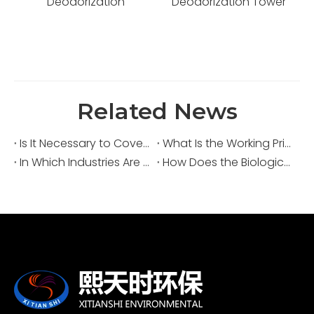
Deodorization Tower
Treatment System for
Kitchen and Organic
Waste Facilities
Related News
Is It Necessary to Cover Sewage Pools for Deodorization?
What Is the Working Principle of an Acid Fume Scrubber?
In Which Industries Are Acid Fume Scrubbers Widely Used?
How Does the Biological Deodorization Method Treat VOC Exhaust Gases?