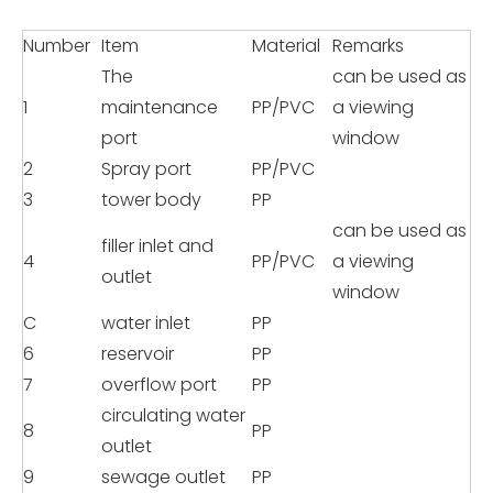
Number
Item
Material
Remarks
The
can be used as
1
maintenance
PP/PVC
a viewing
port
window
2
Spray port
PP/PVC
3
tower body
PP
can be used as
filler inlet and
4
PP/PVC
a viewing
outlet
window
C
water inlet
PP
6
reservoir
PP
7
overflow port
PP
circulating water
8
PP
outlet
9
sewage outlet
PP