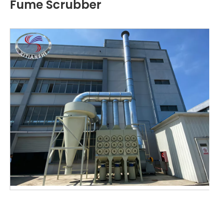
Fume Scrubber