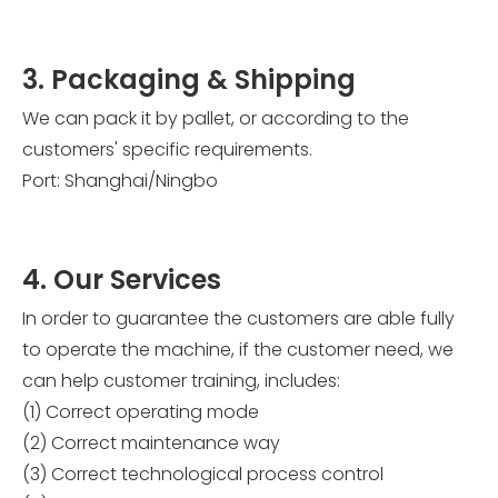
3. Packaging & Shipping
We can pack it by pallet, or according to the
customers' specific requirements.
Port: Shanghai/Ningbo
4. Our Services
In order to guarantee the customers are able fully
to operate the machine, if the customer need, we
can help customer training, includes:
(1) Correct operating mode
(2) Correct maintenance way
(3) Correct technological process control