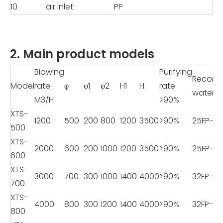
10
air inlet
PP
2. Main product models
Blowing
Purifying
Recom
Model
rate
φ
φ1
φ2
H1
H
rate
water 
M3/H
>90%
XTS-
1200
500
200
800
1200
3500
>90%
25FP-8
500
XTS-
2000
600
200
1000
1200
3500
>90%
25FP-8
600
XTS-
3000
700
300
1000
1400
4000
>90%
32FP-11
700
XTS-
4000
800
300
1200
1400
4000
>90%
32FP-11
800