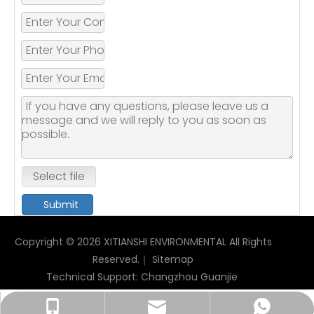
Select file
Submit
Copyright ©
2026
XITIANSHI ENVIRONMENTAL All Rights
Reserved.｜
Sitemap
Technical Support:
Changzhou Guanjie
xitianshi678@gmail.com
+86-18068592601
+86-18068592601