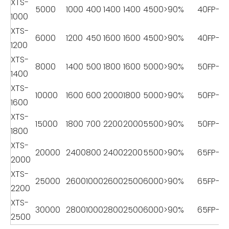
XTS-
5000
1000
400
1400
1400
4500
>90%
40FP-18
1000
XTS-
6000
1200
450
1600
1600
4500
>90%
40FP-18
1200
XTS-
8000
1400
500
1800
1600
5000
>90%
50FP-22
1400
XTS-
10000
1600
600
2000
1800
5000
>90%
50FP-22
1600
XTS-
15000
1800
700
2200
2000
5500
>90%
50FP-22
1800
XTS-
20000
2400
800
2400
2200
5500
>90%
65FP-2
2000
XTS-
25000
2600
1000
2600
2500
6000
>90%
65FP-2
2200
XTS-
30000
2800
1000
2800
2500
6000
>90%
65FP-2
2500