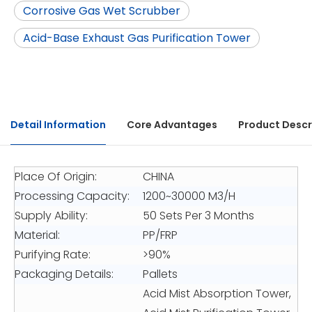
Corrosive Gas Wet Scrubber
Acid-Base Exhaust Gas Purification Tower
Detail Information
Core Advantages
Product Descr
Place Of Origin:
CHINA
Processing Capacity:
1200~30000 M3/H
Supply Ability:
50 Sets Per 3 Months
Material:
PP/FRP
Purifying Rate:
>90%
Packaging Details:
Pallets
Acid Mist Absorption Tower,