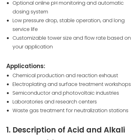
Optional online pH monitoring and automatic
dosing system
Low pressure drop, stable operation, and long
service life
Customizable tower size and flow rate based on
your application
Applications:
Chemical production and reaction exhaust
Electroplating and surface treatment workshops
Semiconductor and photovoltaic industries
Laboratories and research centers
Waste gas treatment for neutralization stations
1. Description of Acid and Alkali