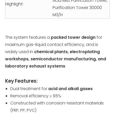
Acid Mist Purification Tower,
Highlight:
Purification Tower 30000
M3/H
The system features a
packed tower design
for
maximum gas-liquid contact efficiency, and is
widely used in
chemical plants, electroplating
workshops, semiconductor manufacturing, and
laboratory exhaust systems
.
Key Features:
Dual treatment for
acid and alkali gases
Removal efficiency ≥ 95%
Constructed with corrosion-resistant materials
(FRP, PP, PVC)