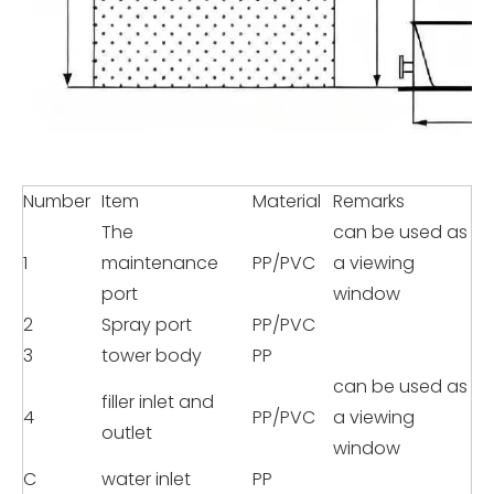
Number
Item
Material
Remarks
The
can be used as
1
maintenance
PP/PVC
a viewing
port
window
2
Spray port
PP/PVC
3
tower body
PP
can be used as
filler inlet and
4
PP/PVC
a viewing
outlet
window
C
water inlet
PP