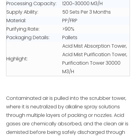
Processing Capacity:
1200~30000 M3/H
Supply Ability:
50 Sets Per 3 Months
Material:
PP/FRP
Purifying Rate:
>90%
Packaging Details:
Pallets
Acid Mist Absorption Tower,
Acid Mist Purification Tower,
Highlight:
Purification Tower 30000
M3/H
Contaminated air is pulled into the scrubber tower,
where it is neutralized by alkaline spray solutions
through multiple layers of packing or nozzles. Acid
gases are chemically absorbed, and the clean air is
demisted before being safely discharged through