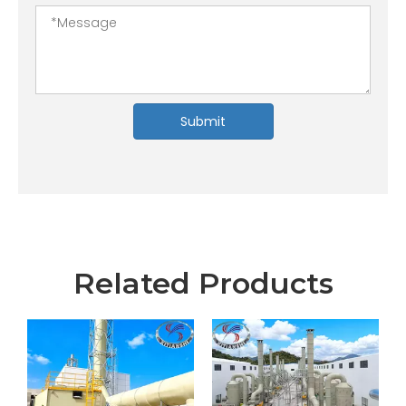
Submit
Related Products