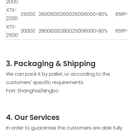
2000
XTS-
25000
2600
1000
2600
2500
6000
>90%
65FP-2
2200
XTS-
30000
2800
1000
2800
2500
6000
>90%
65FP-2
2500
3. Packaging & Shipping
We can pack it by pallet, or according to the
customers' specific requirements.
Port: Shanghai/Ningbo
4. Our Services
In order to guarantee the customers are able fully