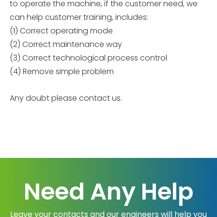
to operate the machine, if the customer need, we
can help customer training, includes:
(1) Correct operating mode
(2) Correct maintenance way
(3) Correct technological process control
(4) Remove simple problem
Any doubt please contact us.
Need Any Help
Leave your contacts and our engineers will help you