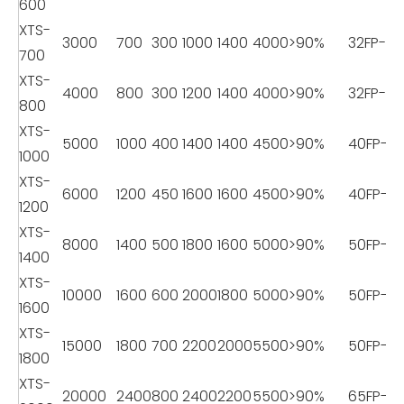
600
XTS-
3000
700
300
1000
1400
4000
>90%
32FP-11
700
XTS-
4000
800
300
1200
1400
4000
>90%
32FP-11
800
XTS-
5000
1000
400
1400
1400
4500
>90%
40FP-18
1000
XTS-
6000
1200
450
1600
1600
4500
>90%
40FP-18
1200
XTS-
8000
1400
500
1800
1600
5000
>90%
50FP-22
1400
XTS-
10000
1600
600
2000
1800
5000
>90%
50FP-22
1600
XTS-
15000
1800
700
2200
2000
5500
>90%
50FP-22
1800
XTS-
20000
2400
800
2400
2200
5500
>90%
65FP-2