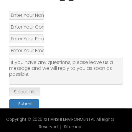
Select file
Submit
Copyright ©
2026
XITIANSHI ENVIRONMENTAL All Rights
Reserved.｜
Sitemap