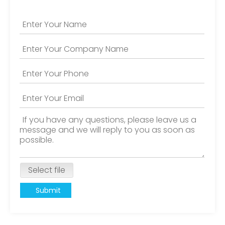
Select file
Submit