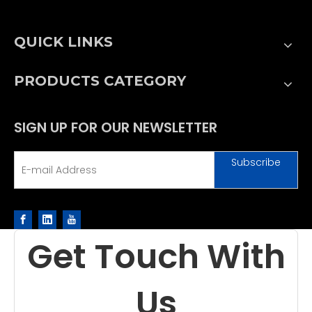
QUICK LINKS
PRODUCTS CATEGORY
SIGN UP FOR OUR NEWSLETTER
Subscribe
Get Touch With
Us