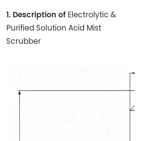
1. Description of
Electrolytic &
Purified Solution Acid Mist
Scrubber