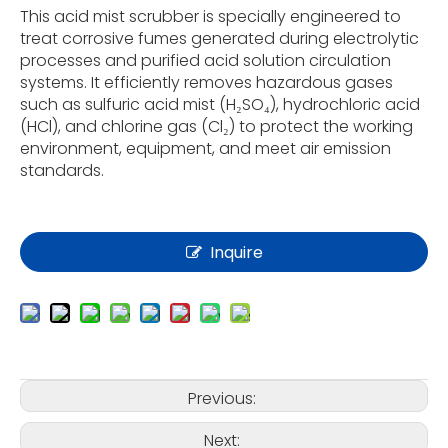
This acid mist scrubber is specially engineered to
treat corrosive fumes generated during electrolytic
processes and purified acid solution circulation
systems. It efficiently removes hazardous gases
such as sulfuric acid mist (H₂SO₄), hydrochloric acid
(HCl), and chlorine gas (Cl₂) to protect the working
environment, equipment, and meet air emission
standards.
Inquire
Previous:
Next: