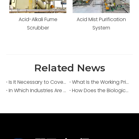
Acid-Alkali Fume
Acid Mist Purification
s
Scrubber
System
Related News
Is It Necessary to Cover Sewage Pools for Deodorization?
What Is the Working Principle of an Acid Fume Scrubber?
In Which Industries Are Acid Fume Scrubbers Widely Used?
How Does the Biological Deodorization Method Treat VOC Exhaust Gases?