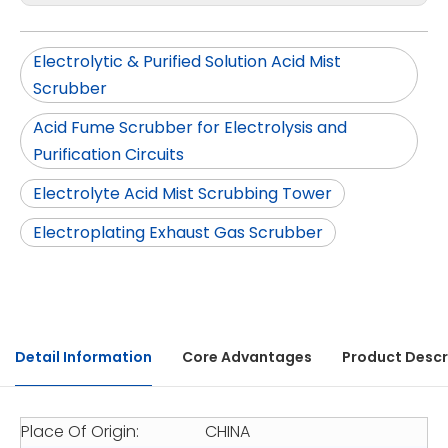
Electrolytic & Purified Solution Acid Mist
Scrubber
Acid Fume Scrubber for Electrolysis and
Purification Circuits
Electrolyte Acid Mist Scrubbing Tower
Electroplating Exhaust Gas Scrubber
Detail Information
Core Advantages
Product Descr
Place Of Origin:
CHINA