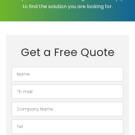
to find the solution you are looking for.
Get a Free Quote