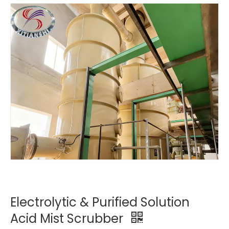
Electrolytic & Purified Solution
Acid Mist Scrubber