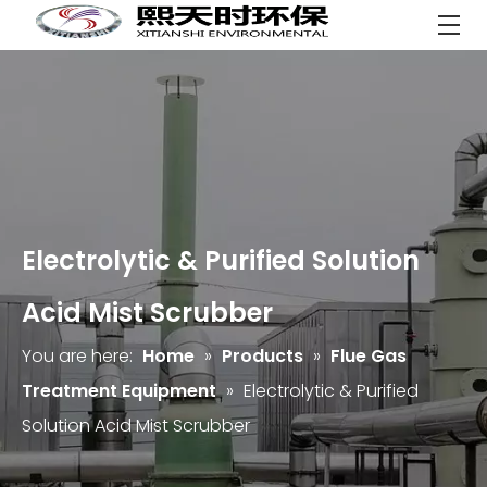
Electrolytic & Purified Solution
Acid Mist Scrubber
You are here:
Home
»
Products
»
Flue Gas
Treatment Equipment
»
Electrolytic & Purified
Solution Acid Mist Scrubber