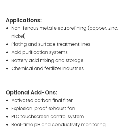
Applications:
Non-ferrous metal electrorefining (copper, zinc,
nickel)
Plating and surface treatment lines
Acid purification systems
Battery acid mixing and storage
Chemical and fertilizer industries
Optional Add-Ons:
Activated carbon final filter
Explosion-proof exhaust fan
PLC touchscreen control system
Real-time pH and conductivity monitoring