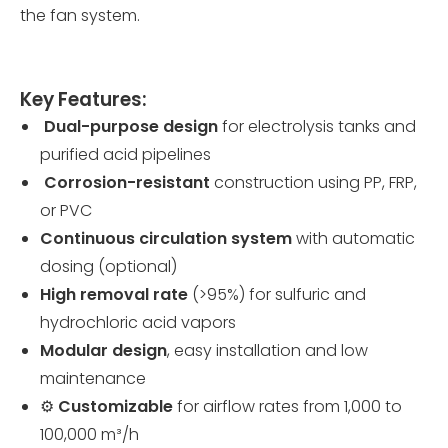
the fan system.
Key Features:
️
Dual-purpose design
for electrolysis tanks and
purified acid pipelines
️
Corrosion-resistant
construction using PP, FRP,
or PVC
Continuous circulation system
with automatic
dosing (optional)
High removal rate
(>95%) for sulfuric and
hydrochloric acid vapors
Modular design
, easy installation and low
maintenance
⚙️
Customizable
for airflow rates from 1,000 to
100,000 m³/h