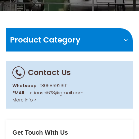
Product Category
Contact Us
Whatsapp
:
18068592601
EMAIL
:
xitianshi678@gmail.com
More Info >
Get Touch With Us