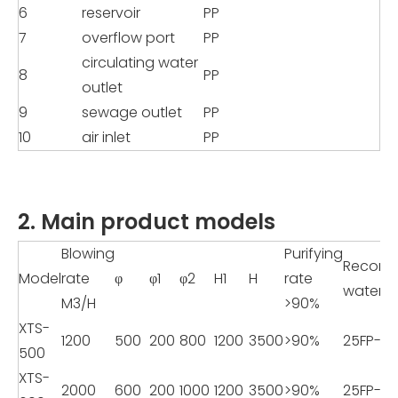
6
reservoir
PP
7
overflow port
PP
circulating water
8
PP
outlet
9
sewage outlet
PP
10
air inlet
PP
2. Main product models
Blowing
Purifying
Recom
Model
rate
φ
φ1
φ2
H1
H
rate
water 
M3/H
>90%
XTS-
1200
500
200
800
1200
3500
>90%
25FP-8
500
XTS-
2000
600
200
1000
1200
3500
>90%
25FP-8