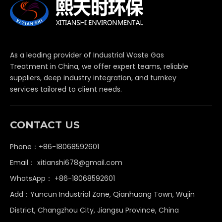
As a leading provider of Industrial Waste Gas
Treatment in China, we offer expert teams, reliable
suppliers, deep industry integration, and turnkey
services tailored to client needs.
CONTACT US
Phone：+86-18068592601
Email：
xitianshi678@gmail.com
WhatsApp：
+86-18068592601
Add：Yuncun Industrial Zone, Qianhuang Town, Wujin
District, Changzhou City, Jiangsu Province, China