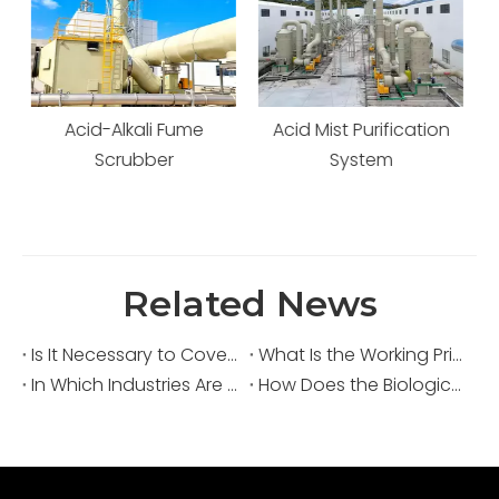
Acid Mist Purification
Waste Gas Scrubbing
System
Tower
Related News
Is It Necessary to Cover Sewage Pools for Deodorization?
What Is the Working Principle of an Acid Fume Scrubber?
In Which Industries Are Acid Fume Scrubbers Widely Used?
How Does the Biological Deodorization Method Treat VOC Exhaust Gases?