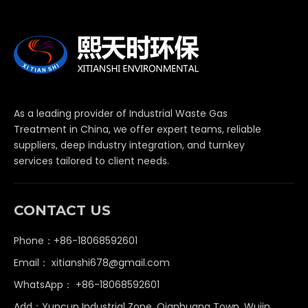
As a leading provider of Industrial Waste Gas
Treatment in China, we offer expert teams, reliable
suppliers, deep industry integration, and turnkey
services tailored to client needs.
CONTACT US
Phone：+86-18068592601
Email：
xitianshi678@gmail.com
WhatsApp：
+86-18068592601
Add：Yuncun Industrial Zone, Qianhuang Town, Wujin