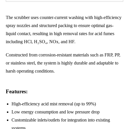
The scrubber uses counter-current washing with high-efficiency
spray nozzles and structured packing to ensure optimal gas-
liquid contact, resulting in high removal rates for acid fumes
including HCl, H₂SO₄, NOx, and HF.
Constructed from corrosion-resistant materials such as FRP, PP,
or stainless steel, the system is highly durable and adaptable to
harsh operating conditions.
Features:
High-efficiency acid mist removal (up to 99%)
Low energy consumption and low pressure drop
Customizable inlets/outlets for integration into existing
systems