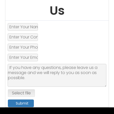
Us
Select file
Submit