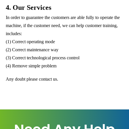
4. Our Services
In order to guarantee the customers are able fully to operate the
machine, if the customer need, we can help customer training,
includes:
(1) Correct operating mode
(2) Correct maintenance way
(3) Correct technological process control
(4) Remove simple problem
Any doubt please contact us.