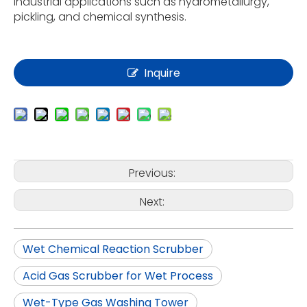
industrial applications such as hydrometallurgy,
pickling, and chemical synthesis.
Inquire
Previous:
Next:
Wet Chemical Reaction Scrubber
Acid Gas Scrubber for Wet Process
Wet-Type Gas Washing Tower