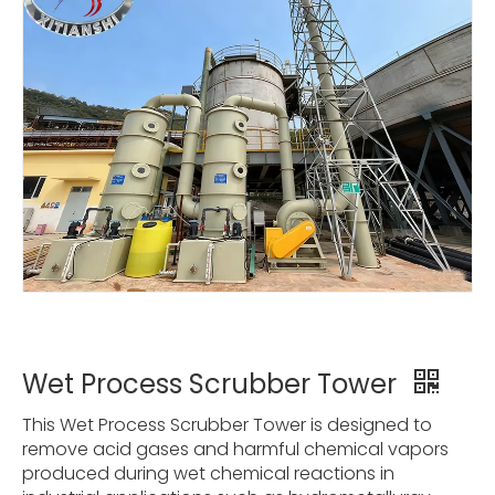
Wet Process Scrubber Tower
This Wet Process Scrubber Tower is designed to
remove acid gases and harmful chemical vapors
produced during wet chemical reactions in