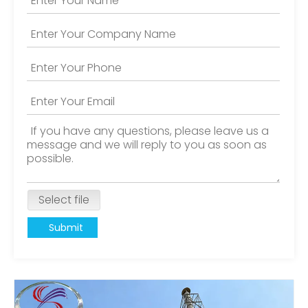
Select file
Submit