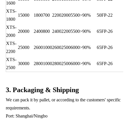
1600
XTS-
15000
1800
700
2200
2000
5500
>90%
50FP-22
1800
XTS-
20000
2400
800
2400
2200
5500
>90%
65FP-26
2000
XTS-
25000
2600
1000
2600
2500
6000
>90%
65FP-26
2200
XTS-
30000
2800
1000
2800
2500
6000
>90%
65FP-26
2500
3. Packaging & Shipping
We can pack it by pallet, or according to the customers' specific
requirements.
Port: Shanghai/Ningbo