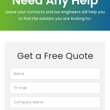
Need Any Help
Leave your contacts and our engineers will help you
to find the solution you are looking for.
Get a Free Quote