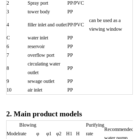
2
Spray port
PP/PVC
3
tower body
PP
can be used as a
4
filler inlet and outlet
PP/PVC
viewing window
C
water inlet
PP
6
reservoir
PP
7
overflow port
PP
circulating water
8
PP
outlet
9
sewage outlet
PP
10
air inlet
PP
2. Main product models
Blowing
Purifying
Recommended
Model
rate
φ
φ1
φ2
H1
H
rate
water pump