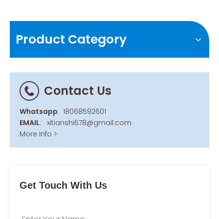
Product Category
Contact Us
Whatsapp
:
18068592601
EMAIL
:
xitianshi678@gmail.com
More Info >
Get Touch With Us