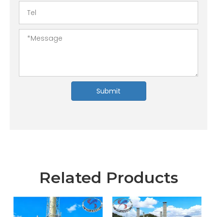
Submit
Related Products