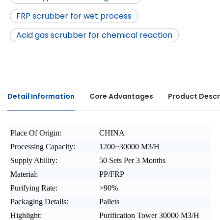
FRP scrubber for wet process
Acid gas scrubber for chemical reaction
Detail Information
Core Advantages
Product Descr
Place Of Origin:
CHINA
Processing Capacity:
1200~30000 M3/H
Supply Ability:
50 Sets Per 3 Months
Material:
PP/FRP
Purifying Rate:
>90%
Packaging Details:
Pallets
Highlight:
Purification Tower 30000 M3/H