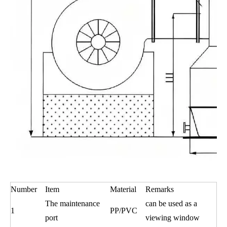
Number
Item
Material
Remarks
The maintenance
can be used as a
1
PP/PVC
port
viewing window