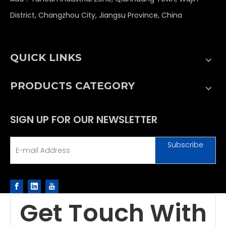
District, Changzhou City, Jiangsu Province, China
QUICK LINKS
PRODUCTS CATEGORY
SIGN UP FOR OUR NEWSLETTER
Subscribe
Get Touch With