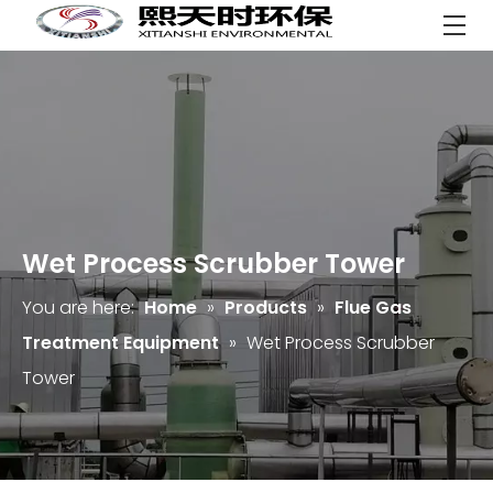
Wet Process Scrubber Tower
You are here:
Home
»
Products
»
Flue Gas
Treatment Equipment
»
Wet Process Scrubber
Tower