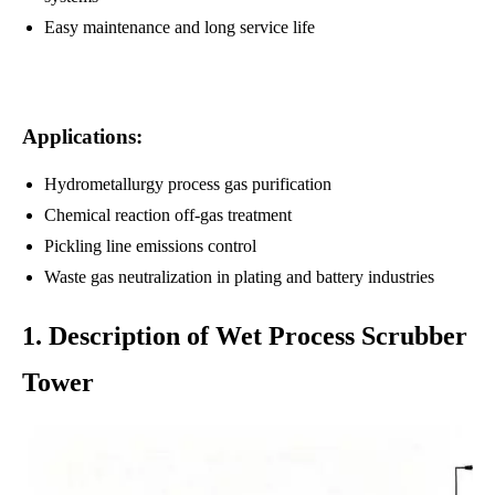
Easy maintenance and long service life
Applications:
Hydrometallurgy process gas purification
Chemical reaction off-gas treatment
Pickling line emissions control
Waste gas neutralization in plating and battery industries
1. Description of Wet Process Scrubber
Tower