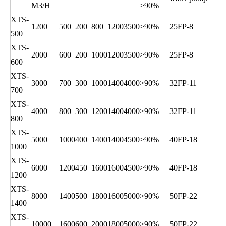
M3/H
>90%
XTS-
1200
500
200
800
1200
3500
>90%
25FP-8
500
XTS-
2000
600
200
1000
1200
3500
>90%
25FP-8
600
XTS-
3000
700
300
1000
1400
4000
>90%
32FP-11
700
XTS-
4000
800
300
1200
1400
4000
>90%
32FP-11
800
XTS-
5000
1000
400
1400
1400
4500
>90%
40FP-18
1000
XTS-
6000
1200
450
1600
1600
4500
>90%
40FP-18
1200
XTS-
8000
1400
500
1800
1600
5000
>90%
50FP-22
1400
XTS-
10000
1600
600
2000
1800
5000
>90%
50FP-22