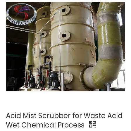
Acid Mist Scrubber for Waste Acid
Wet Chemical Process