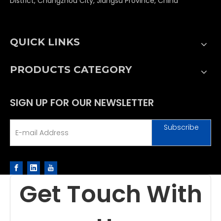
District, Changzhou City, Jiangsu Province, China
QUICK LINKS
PRODUCTS CATEGORY
SIGN UP FOR OUR NEWSLETTER
Subscribe
Get Touch With