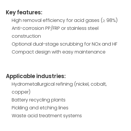
Key features:
High removal efficiency for acid gases (≥ 98%)
Anti-corrosion PP/FRP or stainless steel
construction
Optional dual-stage scrubbing for NOx and HF
Compact design with easy maintenance
Applicable industries:
Hydrometallurgical refining (nickel, cobalt,
copper)
Battery recycling plants
Pickling and etching lines
Waste acid treatment systems