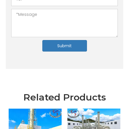
Submit
Related Products