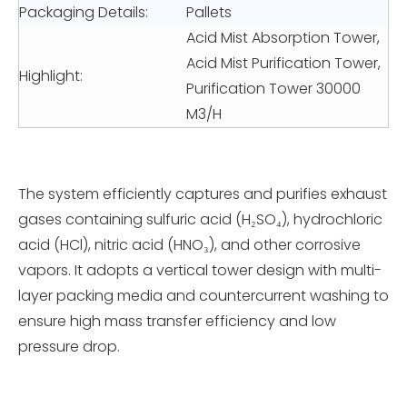
Packaging Details:
Pallets
Acid Mist Absorption Tower,
Acid Mist Purification Tower,
Highlight:
Purification Tower 30000
M3/H
The system efficiently captures and purifies exhaust
gases containing sulfuric acid (H₂SO₄), hydrochloric
acid (HCl), nitric acid (HNO₃), and other corrosive
vapors. It adopts a vertical tower design with multi-
layer packing media and countercurrent washing to
ensure high mass transfer efficiency and low
pressure drop.