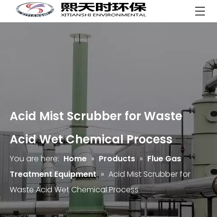
Acid Mist Scrubber for Waste
Acid Wet Chemical Process
You are here:
Home
»
Products
»
Flue Gas
Treatment Equipment
»
Acid Mist Scrubber for
Waste Acid Wet Chemical Process