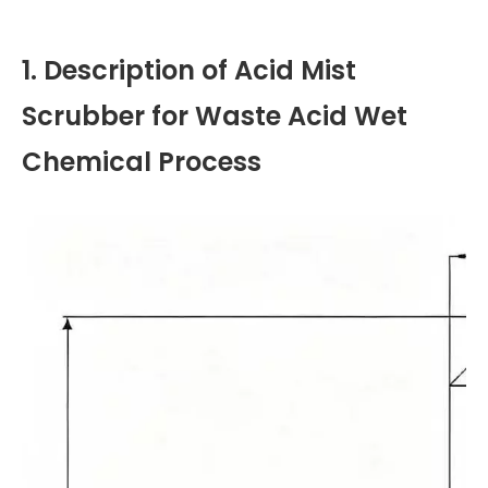
1. Description of Acid Mist
Scrubber for Waste Acid Wet
Chemical Process