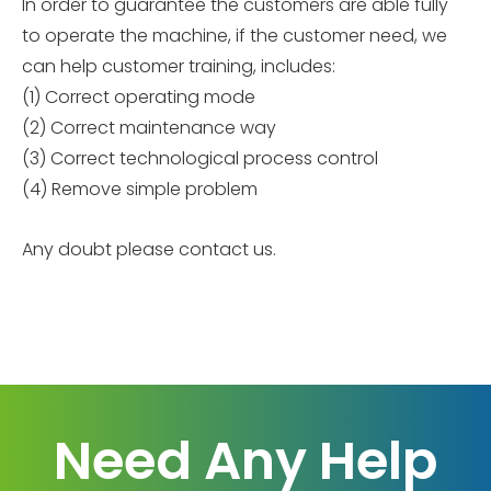
In order to guarantee the customers are able fully
to operate the machine, if the customer need, we
can help customer training, includes:
(1) Correct operating mode
(2) Correct maintenance way
(3) Correct technological process control
(4) Remove simple problem
Any doubt please contact us.
Need Any Help