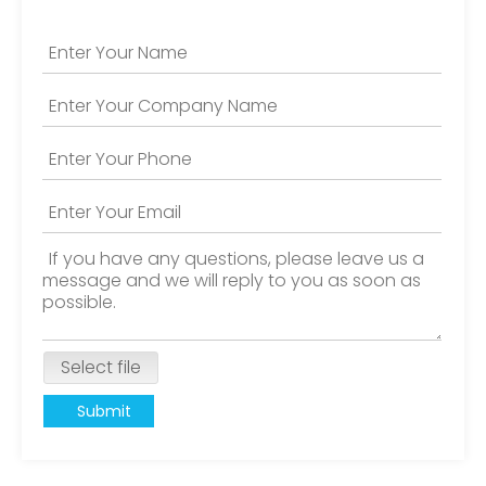
Select file
Submit