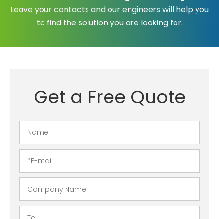
Leave your contacts and our engineers will help you
to find the solution you are looking for.
Get a Free Quote