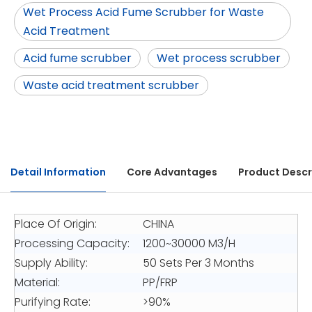
Wet Process Acid Fume Scrubber for Waste
Acid Treatment
Acid fume scrubber
Wet process scrubber
Waste acid treatment scrubber
Detail Information
Core Advantages
Product Descr
Place Of Origin:
CHINA
Processing Capacity:
1200~30000 M3/H
Supply Ability:
50 Sets Per 3 Months
Material:
PP/FRP
Purifying Rate:
>90%