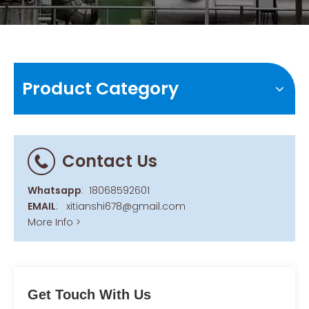
Product Category
Contact Us
Whatsapp
:
18068592601
EMAIL
:
xitianshi678@gmail.com
More Info >
Get Touch With Us