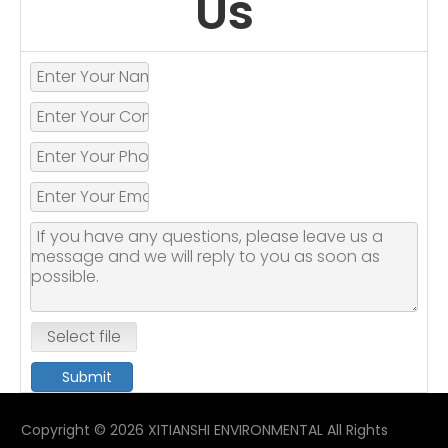
Us
Select file
Submit
Copyright ©
2026
XITIANSHI ENVIRONMENTAL All Rights