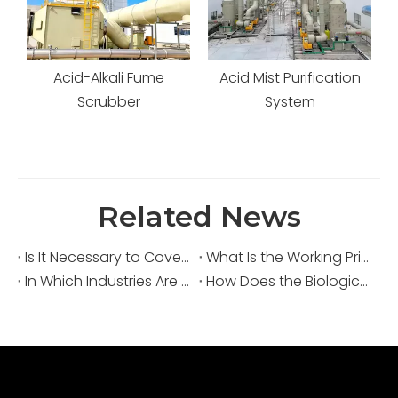
Acid-Alkali Fume
Acid Mist Purification
s
Scrubber
System
Related News
Is It Necessary to Cover Sewage Pools for Deodorization?
What Is the Working Principle of an Acid Fume Scrubber?
In Which Industries Are Acid Fume Scrubbers Widely Used?
How Does the Biological Deodorization Method Treat VOC Exhaust Gases?