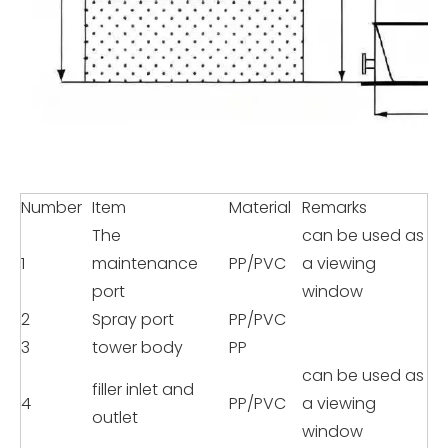
Number
Item
Material
Remarks
The
can be used as
1
maintenance
PP/PVC
a viewing
port
window
2
Spray port
PP/PVC
3
tower body
PP
can be used as
filler inlet and
4
PP/PVC
a viewing
outlet
window