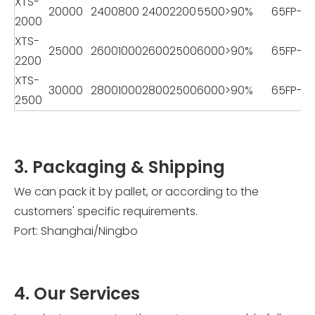
XTS-
20000
2400
800
2400
2200
5500
>90%
65FP-2
2000
XTS-
25000
2600
1000
2600
2500
6000
>90%
65FP-2
2200
XTS-
30000
2800
1000
2800
2500
6000
>90%
65FP-2
2500
3. Packaging & Shipping
We can pack it by pallet, or according to the
customers' specific requirements.
Port: Shanghai/Ningbo
4. Our Services