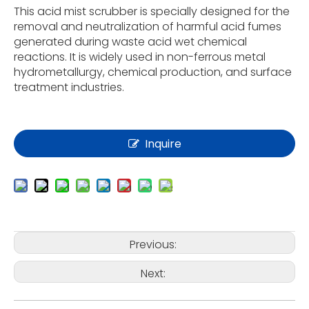
This acid mist scrubber is specially designed for the
removal and neutralization of harmful acid fumes
generated during waste acid wet chemical
reactions. It is widely used in non-ferrous metal
hydrometallurgy, chemical production, and surface
treatment industries.
Inquire
Previous:
Next: