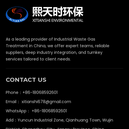
As a leading provider of Industrial Waste Gas
Treatment in China, we offer expert teams, reliable
suppliers, deep industry integration, and turnkey
services tailored to client needs.
CONTACT US
Phone：+86-18068592601
Email：
xitianshi678@gmail.com
WhatsApp：
+86-18068592601
Add：Yuncun Industrial Zone, Qianhuang Town, Wujin