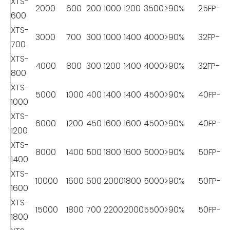
XTS-
2000
600
200
1000
1200
3500
>90%
25FP-8
600
XTS-
3000
700
300
1000
1400
4000
>90%
32FP-11
700
XTS-
4000
800
300
1200
1400
4000
>90%
32FP-11
800
XTS-
5000
1000
400
1400
1400
4500
>90%
40FP-18
1000
XTS-
6000
1200
450
1600
1600
4500
>90%
40FP-18
1200
XTS-
8000
1400
500
1800
1600
5000
>90%
50FP-22
1400
XTS-
10000
1600
600
2000
1800
5000
>90%
50FP-22
1600
XTS-
15000
1800
700
2200
2000
5500
>90%
50FP-22
1800