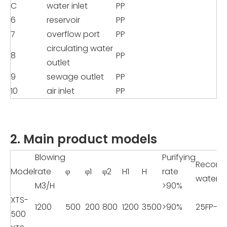
C
water inlet
PP
6
reservoir
PP
7
overflow port
PP
circulating water
8
PP
outlet
9
sewage outlet
PP
10
air inlet
PP
2. Main product models
Blowing
Purifying
Recom
Model
rate
φ
φ1
φ2
H1
H
rate
water 
M3/H
>90%
XTS-
1200
500
200
800
1200
3500
>90%
25FP-8
500