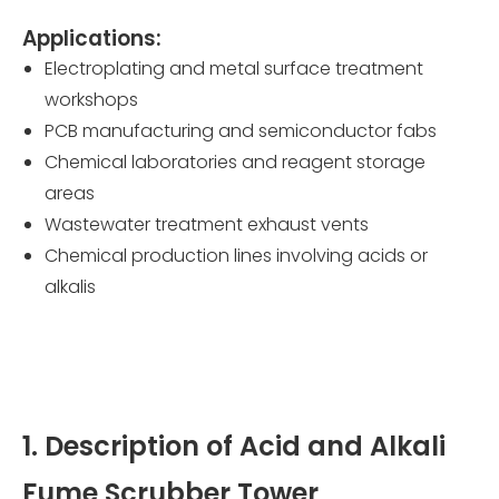
Applications:
Electroplating and metal surface treatment
workshops
PCB manufacturing and semiconductor fabs
Chemical laboratories and reagent storage
areas
Wastewater treatment exhaust vents
Chemical production lines involving acids or
alkalis
1. Description of Acid and Alkali
Fume Scrubber Tower