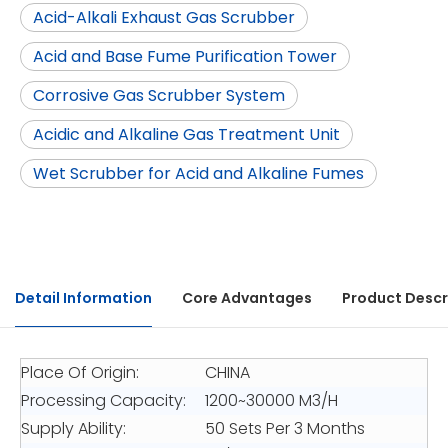
Acid-Alkali Exhaust Gas Scrubber
Acid and Base Fume Purification Tower
Corrosive Gas Scrubber System
Acidic and Alkaline Gas Treatment Unit
Wet Scrubber for Acid and Alkaline Fumes
Detail Information
Core Advantages
Product Descr
Place Of Origin:
CHINA
Processing Capacity:
1200~30000 M3/H
Supply Ability:
50 Sets Per 3 Months