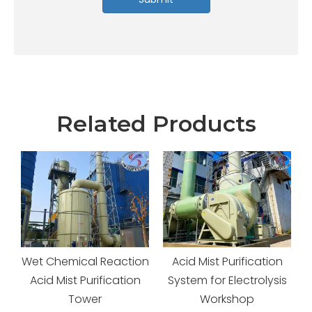
Related Products
Wet Chemical Reaction
Acid Mist Purification
Acid Mist Purification
System for Electrolysis
Tower
Workshop