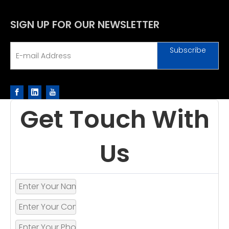
SIGN UP FOR OUR NEWSLETTER
Subscribe
Get Touch With
Us