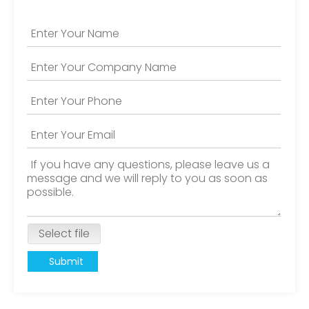
Select file
Submit