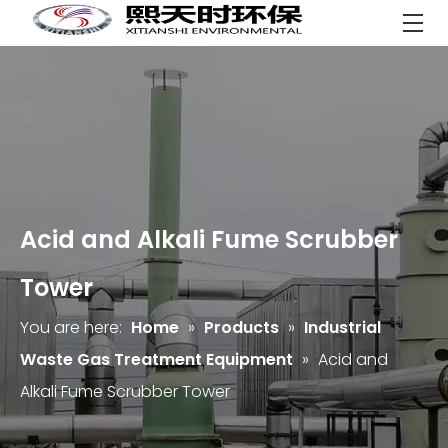
Acid and Alkali Fume Scrubber
Tower
You are here:
Home
»
Products
»
Industrial
Waste Gas Treatment Equipment
»
Acid and
Alkali Fume Scrubber Tower