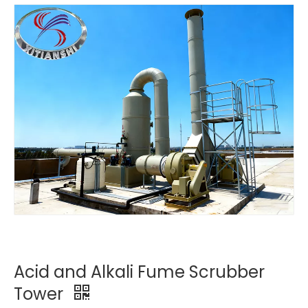
Acid and Alkali Fume Scrubber
Tower