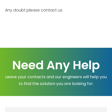
Any doubt please contact us.
Need Any Help
Leave your contacts and our engineers will help you
to find the solution you are looking for.