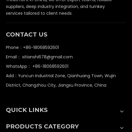
suppliers, deep industry integration, and turnkey
services tailored to client needs.
CONTACT US
Phone：+86-18068592601
Email：
xitianshi678@gmail.com
WhatsApp：
+86-18068592601
Add：Yuncun Industrial Zone, Qianhuang Town, Wujin
District, Changzhou City, Jiangsu Province, China
QUICK LINKS
PRODUCTS CATEGORY