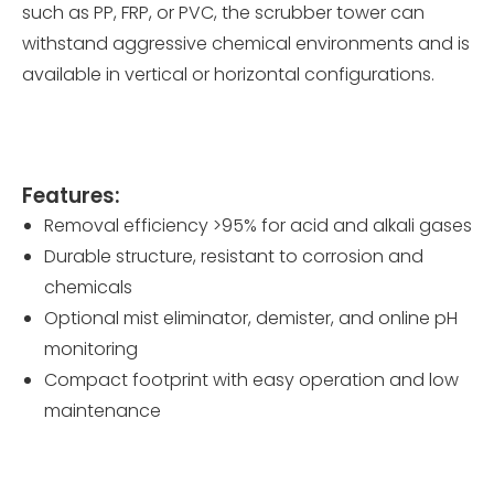
such as PP, FRP, or PVC, the scrubber tower can
withstand aggressive chemical environments and is
available in vertical or horizontal configurations.
Features:
Removal efficiency >95% for acid and alkali gases
Durable structure, resistant to corrosion and
chemicals
Optional mist eliminator, demister, and online pH
monitoring
Compact footprint with easy operation and low
maintenance