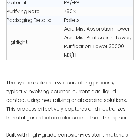
Material:
PP/FRP
Purifying Rate:
>90%
Packaging Details:
Pallets
Acid Mist Absorption Tower,
Acid Mist Purification Tower,
Highlight:
Purification Tower 30000
M3/H
The system utilizes a wet scrubbing process,
typically involving counter-current gas-liquid
contact using neutralizing or absorbing solutions.
This process effectively captures and neutralizes
harmful gases before release into the atmosphere.
Built with high-grade corrosion-resistant materials