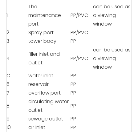
The
can be used as
1
maintenance
PP/PVC
a viewing
port
window
2
Spray port
PP/PVC
3
tower body
PP
can be used as
filler inlet and
4
PP/PVC
a viewing
outlet
window
C
water inlet
PP
6
reservoir
PP
7
overflow port
PP
circulating water
8
PP
outlet
9
sewage outlet
PP
10
air inlet
PP