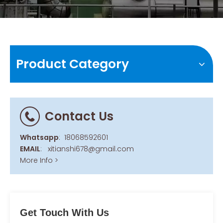
Product Category
Contact Us
Whatsapp
:
18068592601
EMAIL
:
xitianshi678@gmail.com
More Info >
Get Touch With Us