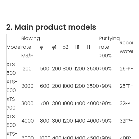
2. Main product models
Blowing
Purifying
Recom
Model
rate
φ
φ1
φ2
H1
H
rate
water 
M3/H
>90%
XTS-
1200
500
200
800
1200
3500
>90%
25FP-8
500
XTS-
2000
600
200
1000
1200
3500
>90%
25FP-8
600
XTS-
3000
700
300
1000
1400
4000
>90%
32FP-11
700
XTS-
4000
800
300
1200
1400
4000
>90%
32FP-11
800
XTS-
5000
1000
400
1400
1400
4500
>90%
40FP-18