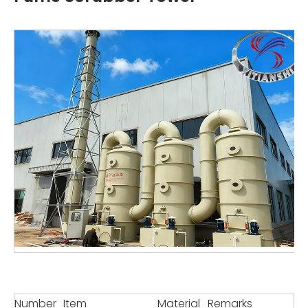
Number
Item
Material
Remarks