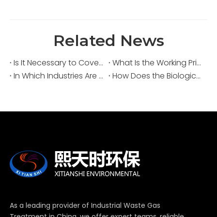
Related News
Is It Necessary to Cover Sewage Pools for Deodorization?
What Is the Working Principle of an Acid Fume Scrubber?
In Which Industries Are Acid Fume Scrubbers Widely Used?
How Does the Biological Deodorization Method Treat VOC Exhaust Gases?
As a leading provider of Industrial Waste Gas
Treatment in China, we offer expert teams, reliable