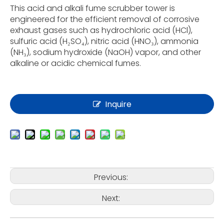
This acid and alkali fume scrubber tower is
engineered for the efficient removal of corrosive
exhaust gases such as hydrochloric acid (HCl),
sulfuric acid (H₂SO₄), nitric acid (HNO₃), ammonia
(NH₃), sodium hydroxide (NaOH) vapor, and other
alkaline or acidic chemical fumes.
Inquire
Previous:
Next: