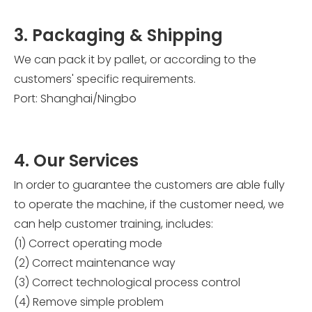
3. Packaging & Shipping
We can pack it by pallet, or according to the
customers' specific requirements.
Port: Shanghai/Ningbo
4. Our Services
In order to guarantee the customers are able fully
to operate the machine, if the customer need, we
can help customer training, includes:
(1) Correct operating mode
(2) Correct maintenance way
(3) Correct technological process control
(4) Remove simple problem