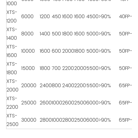
1000
XTS-
6000
1200
450
1600
1600
4500
>90%
40FP-18
1200
XTS-
8000
1400
500
1800
1600
5000
>90%
50FP-22
1400
XTS-
10000
1600
600
2000
1800
5000
>90%
50FP-22
1600
XTS-
15000
1800
700
2200
2000
5500
>90%
50FP-22
1800
XTS-
20000
2400
800
2400
2200
5500
>90%
65FP-2
2000
XTS-
25000
2600
1000
2600
2500
6000
>90%
65FP-2
2200
XTS-
30000
2800
1000
2800
2500
6000
>90%
65FP-2
2500