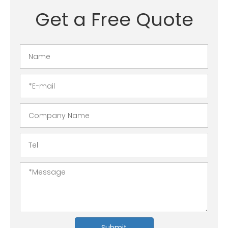
Get a Free Quote
Submit